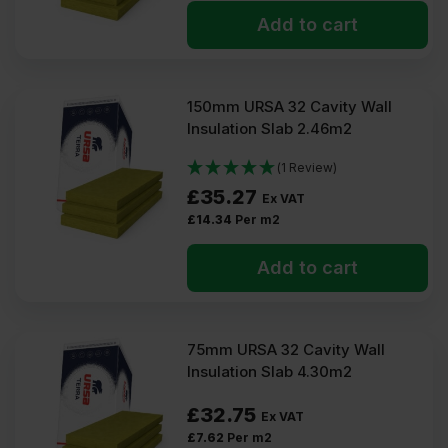
Add to cart
150mm URSA 32 Cavity Wall
Insulation Slab 2.46m2
(1 Review)
£
35.27
Ex VAT
£
14.34
Per m2
Add to cart
75mm URSA 32 Cavity Wall
Insulation Slab 4.30m2
£
32.75
Ex VAT
£
7.62
Per m2