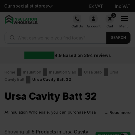
Our specialist stores
Ex VAT
Inc VAT
Skip
0
to
Call Us
Account
Cart
Menu
content
Products search
SEARCH
4.9
Based on
394
reviews
Home
Insulation
Insulation Slab
Ursa Slab
Ursa
Cavity Batt
Ursa Cavity Batt 32
Ursa Cavity Batt 32
At Insulation Wholesale, you can purchase Ursa
... Read more
Cavity Batt 32 at low wholesale prices with fast
delivery for most of items within 2-5 days. Competitive rates
guaranteed.
Showing all
5
Products in Ursa Cavity