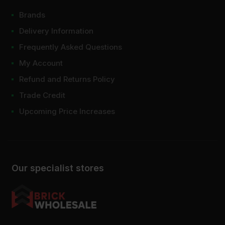
Brands
Delivery Information
Frequently Asked Questions
My Account
Refund and Returns Policy
Trade Credit
Upcoming Price Increases
Our specialist stores