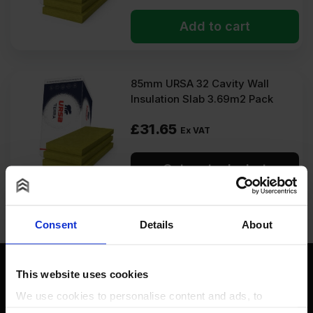
Add to cart
85mm URSA 32 Cavity Wall
Insulation Slab 3.69m2 Pack
£
31.65
Ex VAT
Get restock alert
Consent
Details
About
This website uses cookies
We use cookies to personalise content and ads, to
provide social media features and to analyse our traffic.