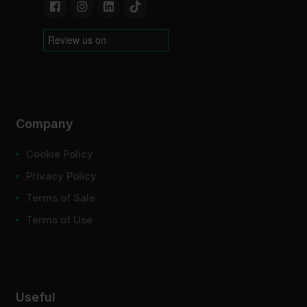
Company
Cookie Policy
Privacy Policy
Terms of Sale
Terms of Use
Useful