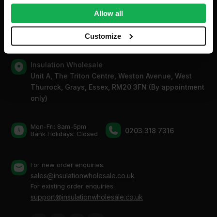
Contact
We also share information about your use of our site with
Allow all
our social media, advertising and analytics partners who
may combine it with other information that you’ve
Customize
provided to them or that they’ve collected from your use
of their services.
Insulation Wholesale
Unit A, The Triton Centre, Weston Avenue, West
Thurrock, Grays, Essex, RM20 3FN (By appointment
only)
Mon-Fri: 8am-5pm
0203 318 7316
Bank Holidays: Сlosed
For new order enquiries:
sales@insulationwholesale.co.uk
For existing order enquiries:
support@insulationwholesale.co.uk