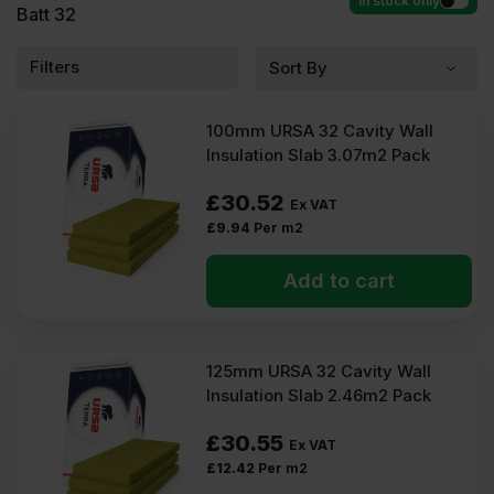
In stock only
Batt 32
Filters
100mm URSA 32 Cavity Wall
Insulation Slab 3.07m2 Pack
£
30.52
Ex VAT
£
9.94
Per m2
Add to cart
125mm URSA 32 Cavity Wall
Insulation Slab 2.46m2 Pack
£
30.55
Ex VAT
£
12.42
Per m2