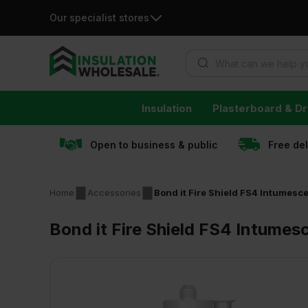
Our specialist stores
Products search
Skip
Insulation
Plasterboard & Dr
to
content
Open to business & public
Free de
Home
Accessories
Bond it Fire Shield FS4 Intumesc
Bond it Fire Shield FS4 Intumes