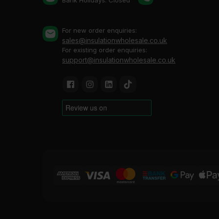
Bank Holidays: Сlosed
For new order enquiries:
sales@insulationwholesale.co.uk
For existing order enquiries:
support@insulationwholesale.co.uk