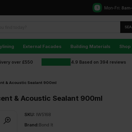
Mon-Fri:
8am
SEA
ylining
External Facades
Building Materials
Shop 
livery over £550
4.9
Based on
394
reviews
ent & Acoustic Sealant 900ml
cent & Acoustic Sealant 900ml
SKU:
IW5168
Brand:
Bond It