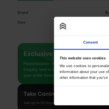
Brand
Bo
Size
9
Consent
This website uses cookies
We use cookies to personalis
information about your use of
other information that you’ve