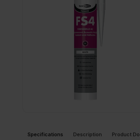
Specifications
Description
Product D