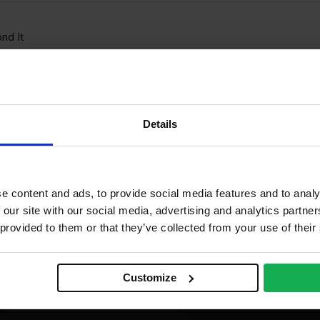
nd It
00ml
Details
e content and ads, to provide social media features and to analy
 our site with our social media, advertising and analytics partn
 provided to them or that they’ve collected from your use of their
Customize