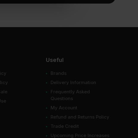
Useful
icy
Brands
licy
Delivery Information
Sale
Frequently Asked
Questions
Use
My Account
Refund and Returns Policy
Trade Credit
Upcoming Price Increases