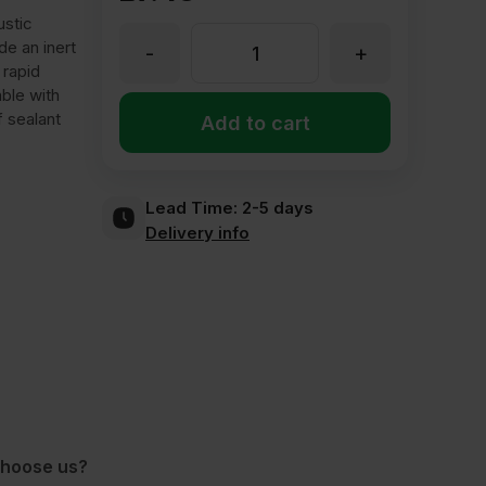
ustic
ide an inert
-
+
Bond
 rapid
able with
it
f sealant
Add to cart
Fire
Lead Time:
2-5 days
Delivery info
Shield
FS4
Intumescent
&
hoose us?
Acoustic