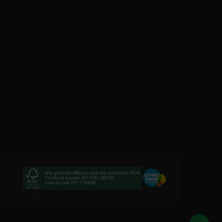
Only goods identified as such are covered by FSC®
Certificate number INT-COC-002456
License code FSC-C184606