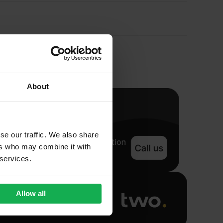
Sealant
900ml
quantity
About
se our traffic. We also share
ers who may combine it with
 services.
Allow all