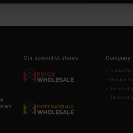
Our specialist stores
Company
Cookie Pol
Privacy Po
Terms of 
Terms of 
st
ntment