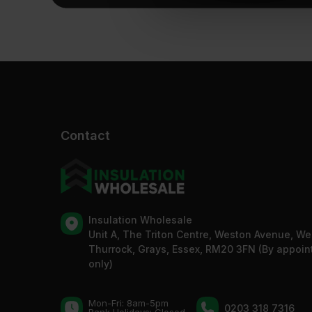
Contact
Insulation Wholesale
Unit A, The Triton Centre, Weston Avenue, We
Thurrock, Grays, Essex, RM20 3FN (By appoi
only)
Mon-Fri: 8am-5pm
0203 318 7316