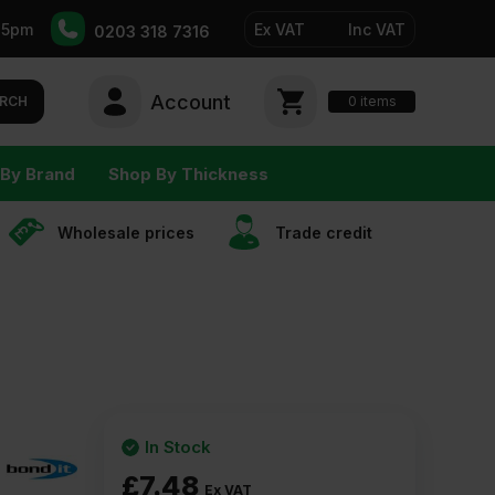
-5pm
Ex VAT
Inc VAT
0203 318 7316
Account
0
items
RCH
By Brand
Shop By Thickness
Wholesale prices
Trade сredit
In Stock
£
7.48
Ex VAT