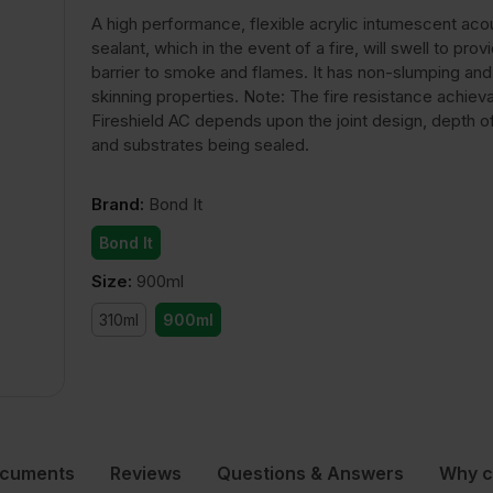
A high performance, flexible acrylic intumescent aco
sealant, which in the event of a fire, will swell to prov
barrier to smoke and flames. It has non-slumping and
skinning properties. Note: The fire resistance achiev
Fireshield AC depends upon the joint design, depth o
and substrates being sealed.
Brand
:
Bond It
Bond It
Size
:
900ml
310ml
900ml
ocuments
Reviews
Questions & Answers
Why c