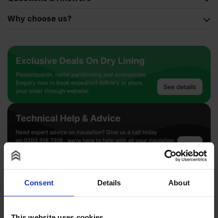
Why choose us?
2500
x
700mm
Pack
of
10
Consent
Details
About
quantity
This website uses cookies