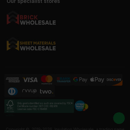
Our specialist stores
Only goods identified as such are covered by FSC®
Certificate number INT-COC-002456
License code FSC-C184606
Copyright ©
2019-2026
Insulation Wholesale, a trading name