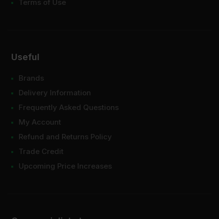
Terms of Use
Useful
Brands
Delivery Information
Frequently Asked Questions
My Account
Refund and Returns Policy
Trade Credit
Upcoming Price Increases