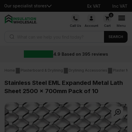
Our specialist stores
Ex VAT
Inc VAT
Skip
0
to
Call Us
Account
Cart
Menu
content
Products search
SEARCH
4.9
Based on
395
reviews
Home
Plasterboard & Drylining
Drylining Accessories
Plaster Me
Stainless Steel EML Expanded Metal Lath
Sheet 2500 x 700mm Pack of 10