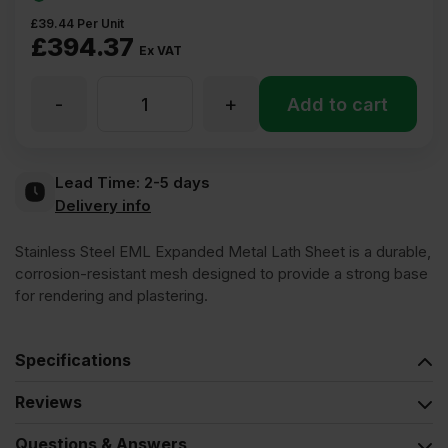
£
39.44
Per Unit
£
394.37
Ex VAT
-
+
Stainless
Add to cart
Steel
Lead Time:
2-5 days
Delivery info
EML
Stainless Steel EML Expanded Metal Lath Sheet is a durable,
Expanded
corrosion-resistant mesh designed to provide a strong base
for rendering and plastering.
Metal
Specifications
Lath
Reviews
Sheet
Questions & Answers