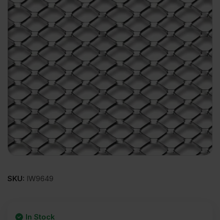
SKU:
IW9649
In Stock