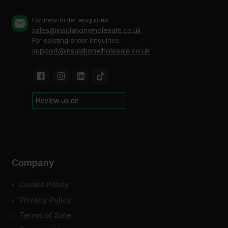
For new order enquiries:
sales@insulationwholesale.co.uk
For existing order enquiries:
support@insulationwholesale.co.uk
Company
Cookie Policy
Privacy Policy
Terms of Sale