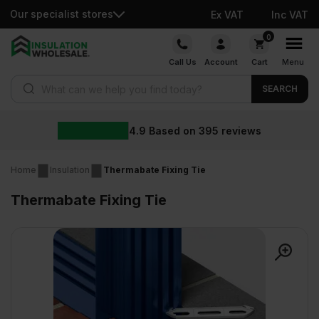
Our specialist stores
Ex VAT
Inc VAT
Skip
0
to
Call Us
Account
Cart
Menu
content
Products search
SEARCH
4.9
Based on
395
reviews
Home
Insulation
Thermabate Fixing Tie
Thermabate Fixing Tie