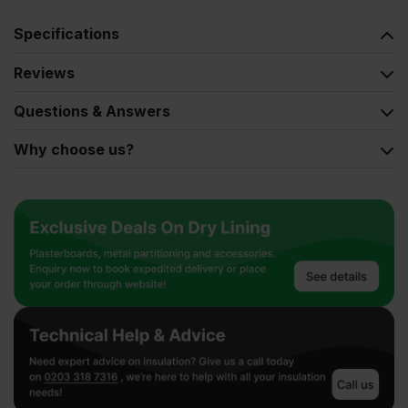
Specifications
Reviews
Questions & Answers
Why choose us?