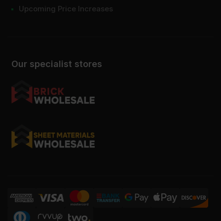
Upcoming Price Increases
Our specialist stores