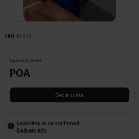
SKU:
IW2113
Special Order
POA
Get a quote
Lead time to be confirmed
Delivery info