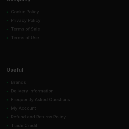
Cookie Policy
Privacy Policy
Terms of Sale
Terms of Use
Useful
Brands
Delivery Information
Frequently Asked Questions
My Account
Refund and Returns Policy
Trade Credit