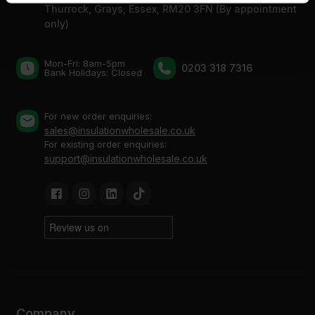
Thurrock, Grays, Essex, RM20 3FN (By appointment
of their services.
only)
Mon-Fri: 8am-5pm
0203 318 7316
Bank Holidays: Сlosed
For new order enquiries:
sales@insulationwholesale.co.uk
For existing order enquiries:
support@insulationwholesale.co.uk
Company