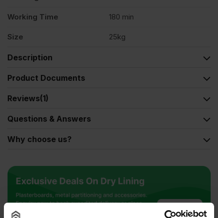
Working Time
180 min
Size
25kg
Description
Product Documents
Reviews
(1)
Questions & Answers
Why choose us?