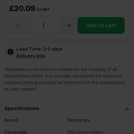
£
20.09
Ex VAT
-
+
Wondertex
Add to cart
Plasterboard
Lead Time:
2-5 days
Delivery info
Finishing
Wondertex prem finish is suitable for the finishing of all
Compound
plasterboard joints. It is specially developed for hand and
machine jointing and may be referred to in the marketplace
as joint cement.
25kg
Specifications
quantity
Brand
Wondertex
Coverage
150 Linear meters