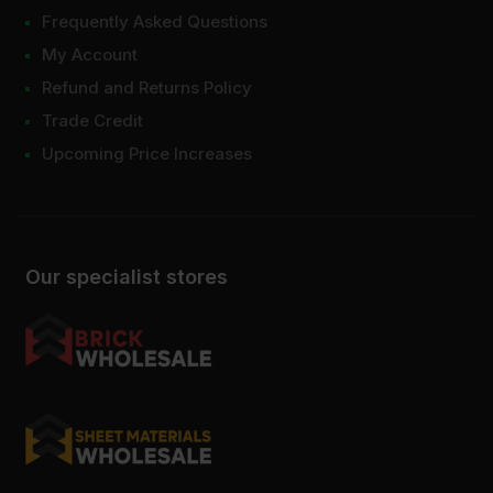
Frequently Asked Questions
My Account
Refund and Returns Policy
Trade Credit
Upcoming Price Increases
Our specialist stores