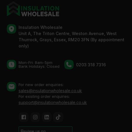
Insulation Wholesale
Unit A, The Triton Centre, Weston Avenue, West
Thurrock, Grays, Essex, RM20 3FN (By appointment
only)
Mon-Fri: 8am-5pm
0203 318 7316
Bank Holidays: Сlosed
For new order enquiries:
sales@insulationwholesale.co.uk
For existing order enquiries:
support@insulationwholesale.co.uk