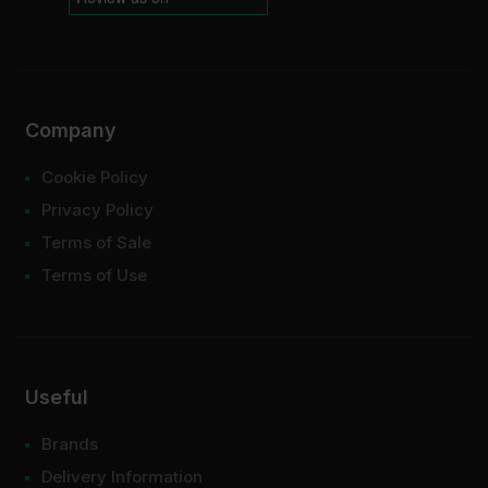
Company
Cookie Policy
Privacy Policy
Terms of Sale
Terms of Use
Useful
Brands
Delivery Information