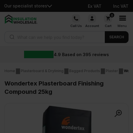
Our specialist stores
Ex VAT
Inc VAT
Skip
0
to
Call Us
Account
Cart
Menu
content
Products search
SEARCH
4.9
Based on
395
reviews
Home
Plasterboard & Drylining
Bagged Products
Plaster
Wond
Wondertex Plasterboard Finishing
Compound 25kg