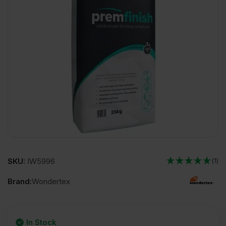
SKU:
IW5996
(1)
Brand:
Wondertex
In Stock