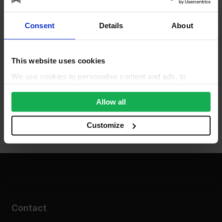
Consent
Details
About
This website uses cookies
We use cookies to personalise content and ads, to
provide social media features and to analyse our traffic.
We also share information about your use of our site with
Allow all
our social media, advertising and analytics partners who
may combine it with other information that you’ve
Customize
provided to them or that they’ve collected from your use
of their services.
Contact