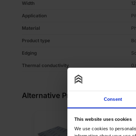
Width
1
Application
Pi
Material
P
Product type
B
Edging
S
Thermal conductivity
0
Alternative Products
Consent
This website uses cookies
We use cookies to personalis
information about your use of