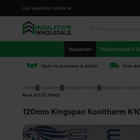
Our specialist stores
Products search
Skip
Insulation
Plasterboard & Dr
to
content
Open to business & public
Free de
Home
Insulation
Insulation Board
Kingspan Insulatio
Pack of 2 (5.76m2)
120mm Kingspan Kooltherm K10