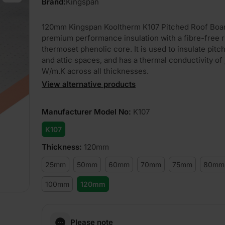
Brand:
Kingspan
120mm Kingspan Kooltherm K107 Pitched Roof Boar
premium performance insulation with a fibre-free r
thermoset phenolic core. It is used to insulate pitc
and attic spaces, and has a thermal conductivity of 
W/m.K across all thicknesses.
View alternative products
Manufacturer Model No
:
K107
K107
Thickness
:
120mm
25mm
50mm
60mm
70mm
75mm
80mm
100mm
120mm
Please note