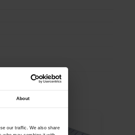
About
se our traffic. We also share
ers who may combine it with