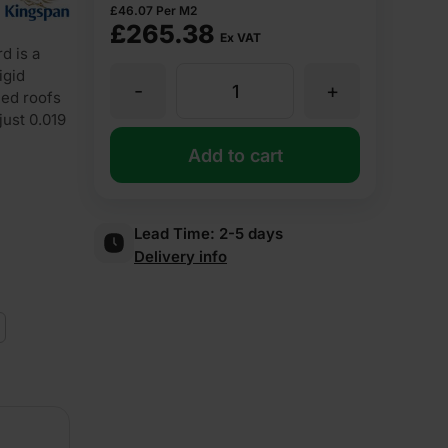
£
46.07
Per M2
£
265.38
Ex VAT
d is a
igid
-
+
120mm
hed roofs
just 0.019
Kingspan
Add to cart
Kooltherm
Lead Time:
2-5 days
Delivery info
K107
Pitched
Roof
Board