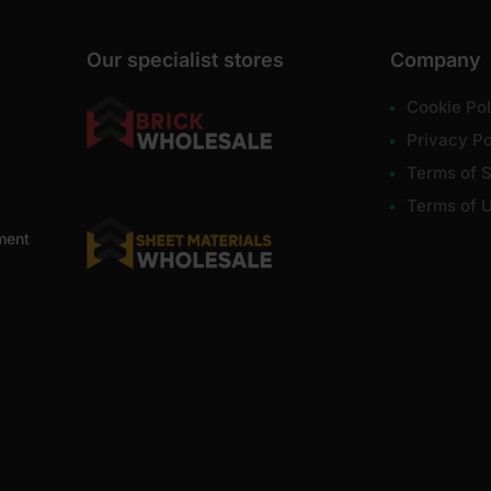
Our specialist stores
Company
Cookie Pol
Privacy Po
Terms of S
Terms of 
ment