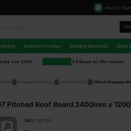
Mon-Fri:
8am
SE
ylining
External Facades
Building Materials
Shop 
livery over £550
4.9
Based on
394
reviews
n Board
Kingspan Kooltherm
Kooltherm K107
120mm Kingspan Ko
7 Pitched Roof Board 2400mm x 1200
SKU:
IW7724