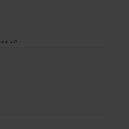
2400mm
x
ose us?
1200mm
Pack
of
2
(5.76m2)
quantity