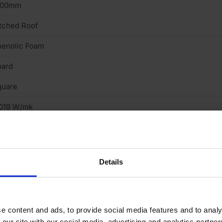
200mm
tched Roof
henolic Foam
oard
quare
.019 W/mk
Details
e content and ads, to provide social media features and to analy
 our site with our social media, advertising and analytics partn