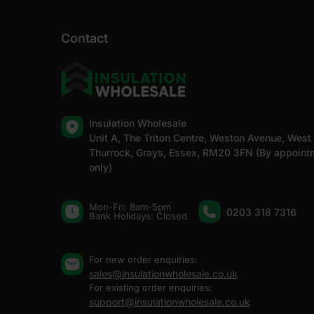
Contact
Insulation Wholesale
Unit A, The Triton Centre, Weston Avenue, West
Thurrock, Grays, Essex, RM20 3FN (By appoint
only)
Mon-Fri: 8am-5pm
0203 318 7316
Bank Holidays: Сlosed
For new order enquiries:
sales@insulationwholesale.co.uk
For existing order enquiries:
support@insulationwholesale.co.uk