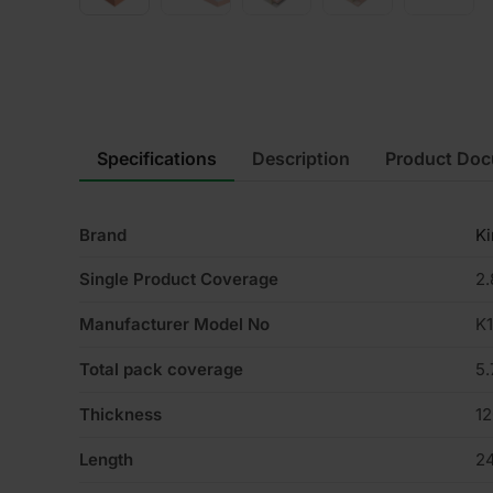
Specifications
Description
Product Do
Brand
K
Single Product Coverage
2
Manufacturer Model No
K
Total pack coverage
5
Thickness
1
Length
2