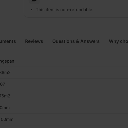
This item is non-refundable.
cuments
Reviews
Questions & Answers
Why cho
ingspan
.88m2
107
.76m2
20mm
400mm