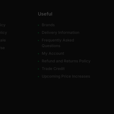
Useful
icy
Brands
licy
Delivery Information
ale
Frequently Asked
Questions
Use
My Account
Refund and Returns Policy
Trade Credit
Upcoming Price Increases