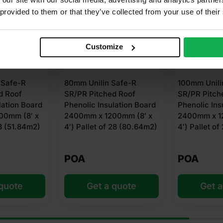
 provided to them or that they’ve collected from your use of their
Customize
ilin Safe-R
100mm Unilin Safe-R
50mm U
itched Roof
SR/PR Pitched Roof
SR/PR 
 Insulation Board
Phenolic Insulation Board
Phenoli
x 1200mm (8′ x
2400mm x 1200mm (8′ x
2400mm
et of 28 (80.64m2)
4′) Pallet of 24 (69.12m2)
4′) Pal
(138.2
POA
POA
et a quote
Get a quote