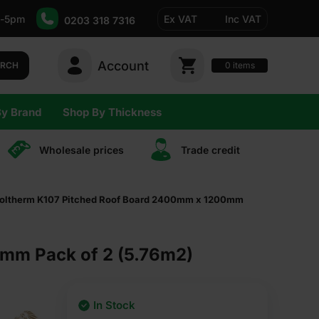
-5pm
Ex VAT
Inc VAT
0203 318 7316
Account
0
items
ARCH
By Brand
Shop By Thickness
Wholesale prices
Trade сredit
oltherm K107 Pitched Roof Board 2400mm x 1200mm
mm Pack of 2 (5.76m2)
In Stock