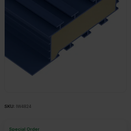
SKU:
IW4824
Special Order