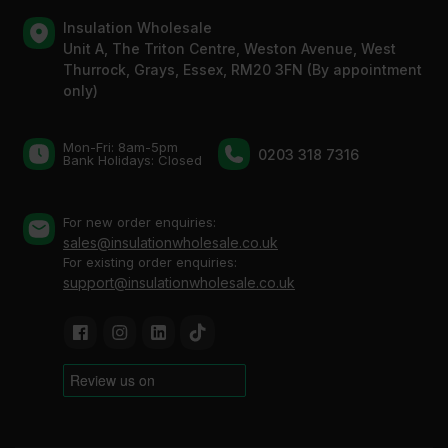
Insulation Wholesale
Unit A, The Triton Centre, Weston Avenue, West
Thurrock, Grays, Essex, RM20 3FN (By appointment
only)
Mon-Fri: 8am-5pm
0203 318 7316
Bank Holidays: Сlosed
For new order enquiries:
sales@insulationwholesale.co.uk
For existing order enquiries:
support@insulationwholesale.co.uk