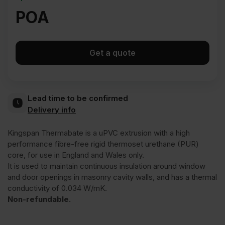
POA
Get a quote
Lead time to be confirmed
Delivery info
Kingspan Thermabate is a uPVC extrusion with a high
performance fibre-free rigid thermoset urethane (PUR)
core, for use in England and Wales only.
It is used to maintain continuous insulation around window
and door openings in masonry cavity walls, and has a thermal
conductivity of 0.034 W/mK.
Non-refundable.