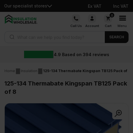
Our specialist stores
Ex VAT
Inc VAT
Skip
0
to
Call Us
Account
Cart
Menu
content
Products search
SEARCH
4.9
Based on
394
reviews
Home
Insulation
125-134 Thermabate Kingspan TB125 Pack of 8
125-134 Thermabate Kingspan TB125 Pack
of 8