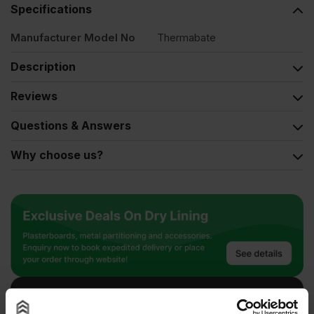
Specifications
Manufacturer Model No
Thermabate
Description
Reviews
Questions & Answers
Why choose us?