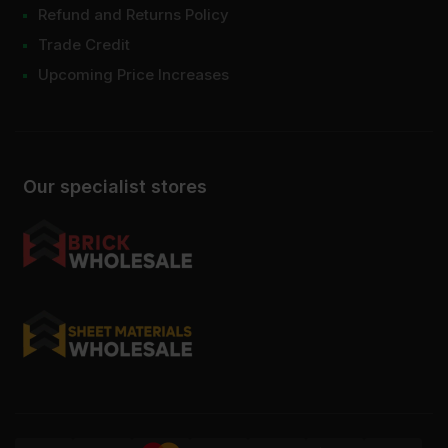
Refund and Returns Policy
Trade Credit
Upcoming Price Increases
Our specialist stores