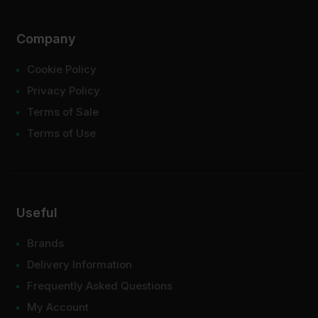
Company
Cookie Policy
Privacy Policy
Terms of Sale
Terms of Use
Useful
Brands
Delivery Information
Frequently Asked Questions
My Account