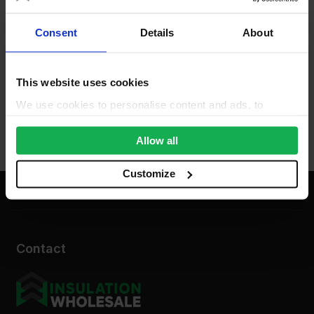
Consent
Details
About
This website uses cookies
We use cookies to personalise content and ads, to
provide social media features and to analyse our traffic.
We also share information about your use of our site with
Allow all
our social media, advertising and analytics partners who
may combine it with other information that you’ve
Customize
provided to them or that they’ve collected from your use
of their services.
Contact