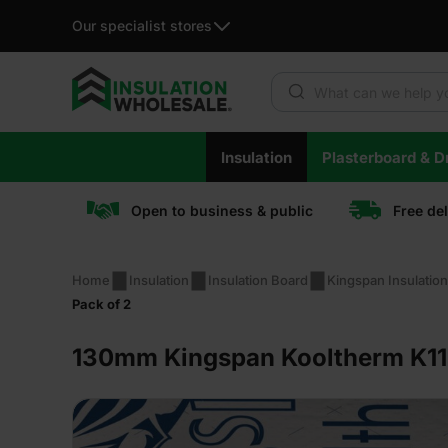
Our specialist stores
Products search
Skip
Insulation
Plasterboard & Dr
to
content
Open to business & public
Free de
Home
Insulation
Insulation Board
Kingspan Insulatio
Pack of 2
130mm Kingspan Kooltherm K11