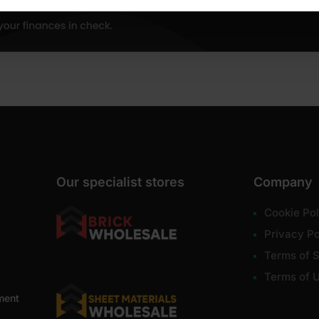
Our specialist stores
Company
Cookie Pol
Privacy Po
Terms of S
Terms of 
ment