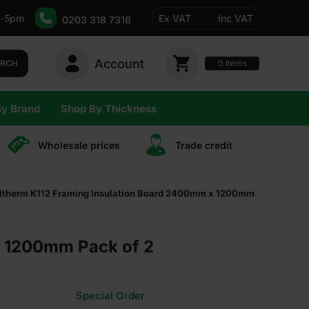
-5pm
Ex VAT
Inc VAT
0203 318 7316
Account
0
items
ARCH
By Brand
Shop By Thickness
Wholesale prices
Trade сredit
therm K112 Framing Insulation Board 2400mm x 1200mm
x 1200mm Pack of 2
Special Order