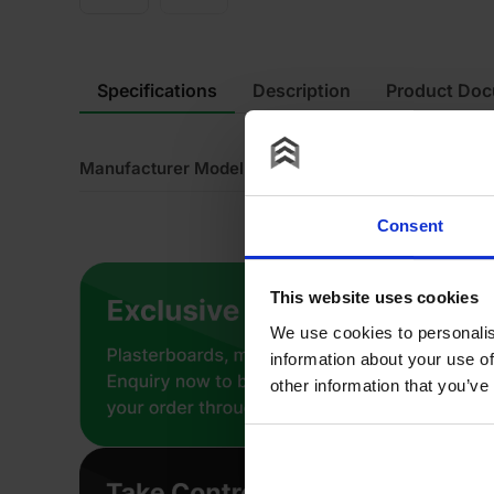
Specifications
Description
Product Do
Manufacturer Model No
K1
Consent
This website uses cookies
We use cookies to personalis
information about your use of
other information that you’ve