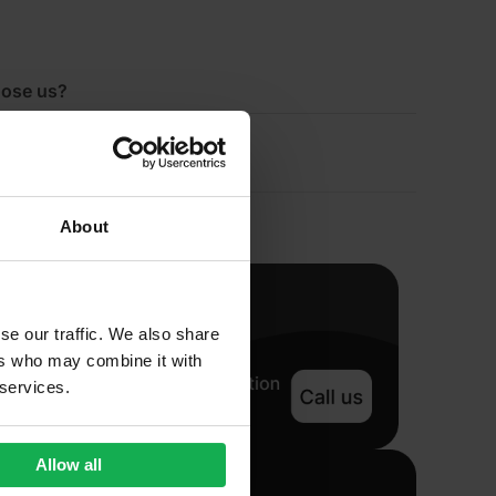
ose us?
About
se our traffic. We also share
ers who may combine it with
 services.
Allow all