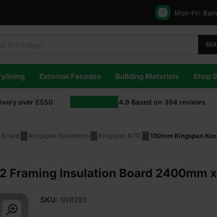
Mon-Fri:
8am
SE
ylining
External Facades
Building Materials
Shop 
livery over £550
4.9
Based on
394
reviews
n Board
Kingspan Kooltherm
Kingspan K112
130mm Kingspan Kool
2 Framing Insulation Board 2400mm 
SKU:
IW8293