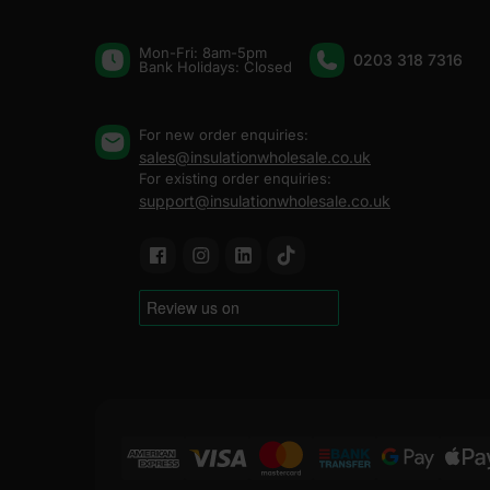
Mon-Fri: 8am-5pm
0203 318 7316
Bank Holidays: Сlosed
For new order enquiries:
sales@insulationwholesale.co.uk
For existing order enquiries:
support@insulationwholesale.co.uk