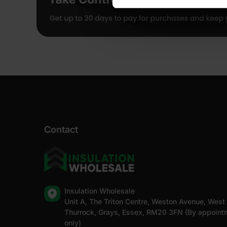
Contact
Insulation Wholesale
Unit A, The Triton Centre, Weston Avenue, West
Thurrock, Grays, Essex, RM20 3FN (By appoint
only)