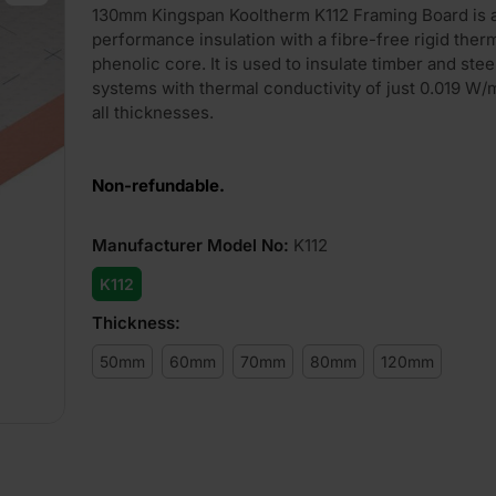
130mm Kingspan Kooltherm K112 Framing Board is
performance insulation with a fibre-free rigid ther
phenolic core. It is used to insulate timber and ste
systems with thermal conductivity of just 0.019 W
all thicknesses.
Non-refundable.
Manufacturer Model No
:
K112
K112
Thickness
:
50mm
60mm
70mm
80mm
120mm