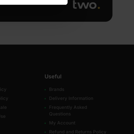
Useful
icy
Brands
licy
Delivery Information
ale
Frequently Asked
Questions
Use
My Account
Refund and Returns Policy