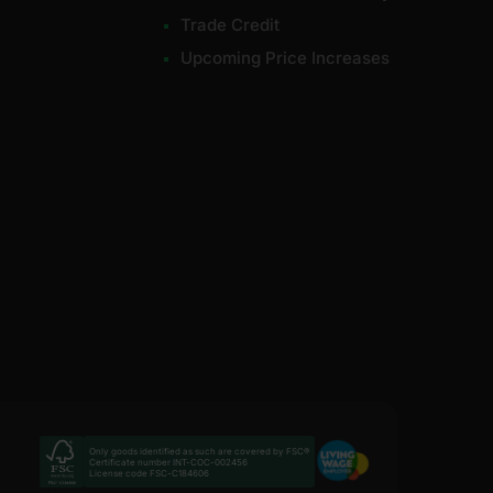
Trade Credit
Upcoming Price Increases
Only goods identified as such are covered by FSC®
Certificate number INT-COC-002456
License code FSC-C184606