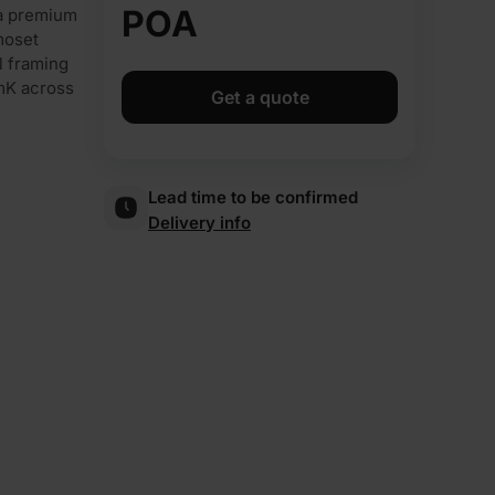
POA
 a premium
moset
el framing
/mK across
Get a quote
Lead time to be confirmed
Delivery info