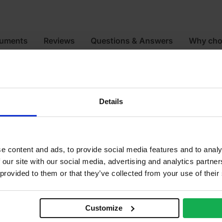
cuments
Reviews
Questions & Answers
Why cho
12
Details
e content and ads, to provide social media features and to analy
 our site with our social media, advertising and analytics partn
 provided to them or that they’ve collected from your use of their
Customize