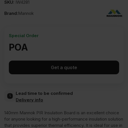
SKU:
IW4281
Brand:
Mannok
Special Order
POA
Get a quote
Lead time to be confirmed
Delivery info
140mm Mannok PIR Insulation Board is an excellent choice
for anyone looking for a high-performance insulation solution
that provides superior thermal efficiency. It is ideal for use in