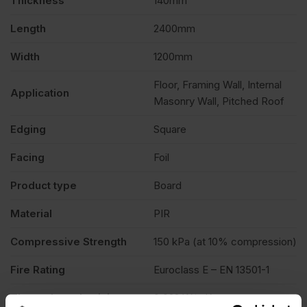
Thickness
140mm
Length
2400mm
Width
1200mm
Floor, Framing Wall, Internal
Application
Masonry Wall, Pitched Roof
Edging
Square
Facing
Foil
Product type
Board
Material
PIR
Compressive Strength
150 kPa (at 10% compression)
Fire Rating
Euroclass E – EN 13501-1
Thermal conductivity
0.022 W/mK