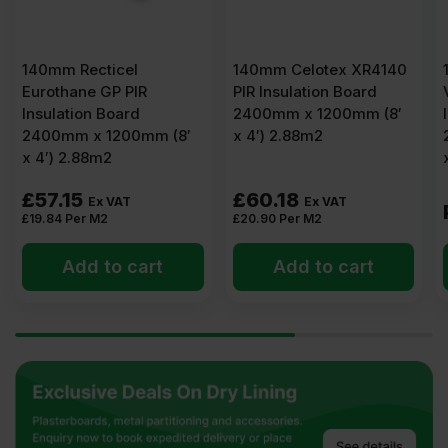
140mm Recticel
140mm Celotex XR4140
Eurothane GP PIR
PIR Insulation Board
Insulation Board
2400mm x 1200mm (8′
2400mm x 1200mm (8′
x 4′) 2.88m2
x 4′) 2.88m2
£
57.15
£
60.18
Ex VAT
Ex VAT
£
19.84
Per M2
£
20.90
Per M2
Add to cart
Add to cart