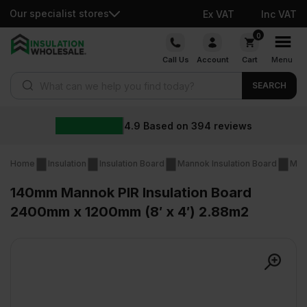
Our specialist stores
Ex VAT
Inc VAT
Skip
0
to
Call Us
Account
Cart
Menu
content
Products search
SEARCH
4.9
Based on
394
reviews
Home
Insulation
Insulation Board
Mannok Insulation Board
Man
140mm Mannok PIR Insulation Board
2400mm x 1200mm (8′ x 4′) 2.88m2