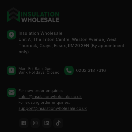
Insulation Wholesale
Unit A, The Triton Centre, Weston Avenue, West
Thurrock, Grays, Essex, RM20 3FN (By appointment
only)
Mon-Fri: 8am-5pm
0203 318 7316
Bank Holidays: Сlosed
For new order enquiries:
sales@insulationwholesale.co.uk
For existing order enquiries:
support@insulationwholesale.co.uk