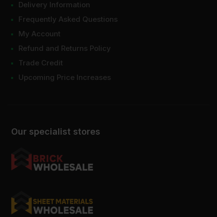
Delivery Information
Frequently Asked Questions
My Account
Refund and Returns Policy
Trade Credit
Upcoming Price Increases
Our specialist stores