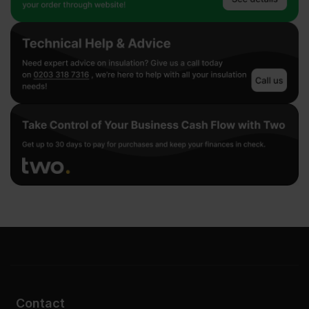
Contact