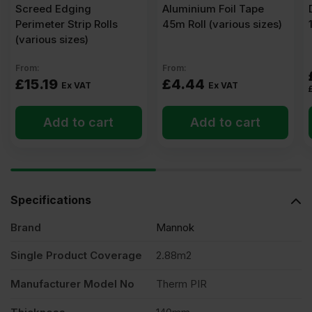
Screed Edging
Aluminium Foil Tape
Perimeter Strip Rolls
45m Roll (various sizes)
(various sizes)
From:
From:
£
15.19
£
4.44
Ex VAT
Ex VAT
Add to cart
Add to cart
Specifications
Brand
Mannok
Single Product Coverage
2.88m2
Manufacturer Model No
Therm PIR