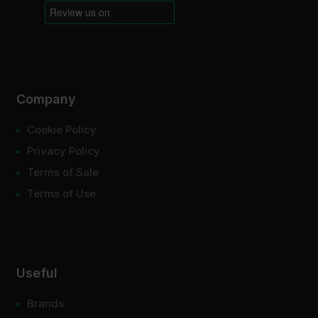
Company
Cookie Policy
Privacy Policy
Terms of Sale
Terms of Use
Useful
Brands