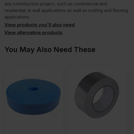
any construction project, such as commercial and
residential, in wall applications as well as roofing and flooring
applications.
View products you'll also need
View alternative products
You May Also Need These