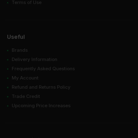
Terms of Use
Useful
Brands
Delivery Information
Frequently Asked Questions
My Account
Refund and Returns Policy
Trade Credit
Upcoming Price Increases