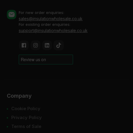
For new order enquiries:
sales@insulationwholesale.co.uk
For existing order enquiries:
support@insulationwholesale.co.uk
Company
Cookie Policy
Privacy Policy
Terms of Sale