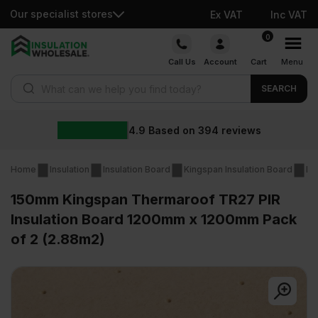
Our specialist stores
Ex VAT
Inc VAT
Skip
0
to
Call Us
Account
Cart
Menu
content
Products search
SEARCH
4.9
Based on
394
reviews
Home
Insulation
Insulation Board
Kingspan Insulation Board
Ki
150mm Kingspan Thermaroof TR27 PIR
Insulation Board 1200mm x 1200mm Pack
of 2 (2.88m2)