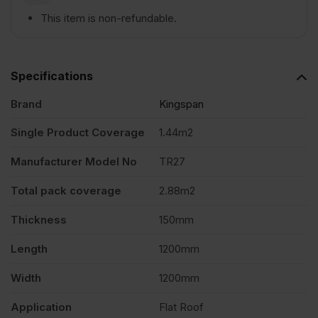
This item is non-refundable.
1200mm
x
Specifications
Brand
Kingspan
1200mm
Single Product Coverage
1.44m2
Pack
Manufacturer Model No
TR27
of
Total pack coverage
2.88m2
Thickness
150mm
2
Length
1200mm
(2.88m2)
Width
1200mm
quantity
Application
Flat Roof