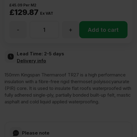
£
45.09
Per M2
£
129.87
Ex VAT
-
+
150mm
Add to cart
Kingspan
Lead Time:
2-5 days
Delivery info
Thermaroof
150mm Kingspan Thermaroof TR27 is a high performance
TR27
insulation with a fibre-free rigid thermoset polyisocyanurate
(PIR) core. It is used to insulate flat roofs waterproofed with
fully adhered single-ply, partially bonded built-up felt, mastic
PIR
asphalt and cold liquid applied waterproofing.
Insulation
Board
Please note