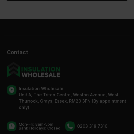
Contact
Insulation Wholesale
Unit A, The Triton Centre, Weston Avenue, West
Thurrock, Grays, Essex, RM20 3FN (By appointment
only)
Mon-Fri: 8am-5pm
0203 318 7316
Bank Holidays: Сlosed