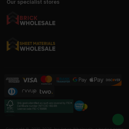
Our specialist stores
Only goods identified as such are covered by FSC®
Certificate number INT-COC-002456
License code FSC-C184606