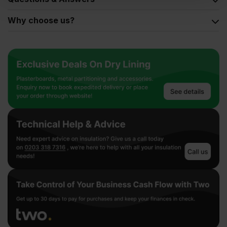
Why choose us?