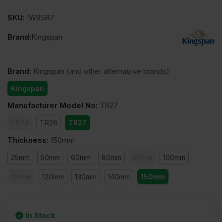
SKU:
IW8587
Brand:
Kingspan
Brand
:
Kingspan
(and other alternatrive brands)
Kingspan
Manufacturer Model No
:
TR27
TR24
TR26
TR27
Thickness
:
150mm
25mm
50mm
60mm
80mm
90mm
100mm
110mm
120mm
130mm
140mm
150mm
In Stock