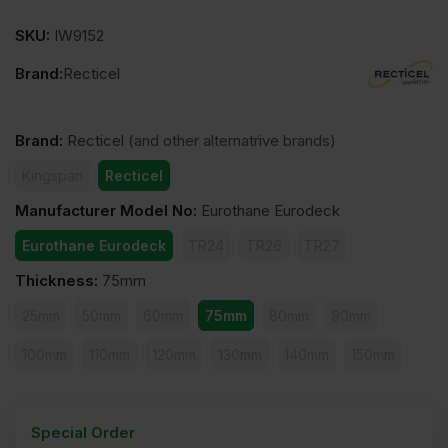
SKU:
IW9152
Brand:
Recticel
Brand
:
Recticel
(and other alternatrive brands)
Kingspan
Recticel
Manufacturer Model No
:
Eurothane Eurodeck
Eurothane Eurodeck
TR24
TR26
TR27
Thickness
:
75mm
25mm
50mm
60mm
75mm
80mm
90mm
100mm
110mm
120mm
130mm
140mm
150mm
Special Order