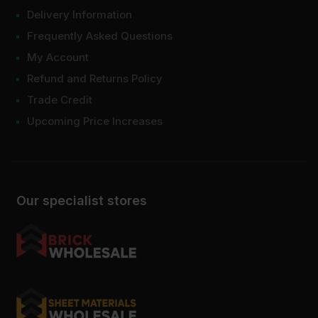
Delivery Information
Frequently Asked Questions
My Account
Refund and Returns Policy
Trade Credit
Upcoming Price Increases
Our specialist stores