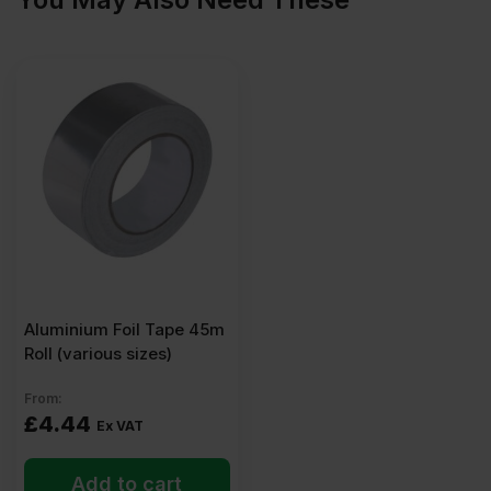
Aluminium Foil Tape 45m
Roll (various sizes)
From:
£
4.44
Ex VAT
Add to cart