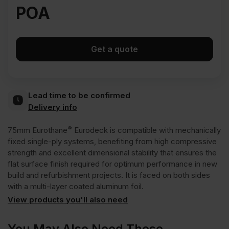
POA
Get a quote
Lead time to be confirmed
Delivery info
®
75mm Eurothane
Eurodeck is compatible with mechanically
fixed single-ply systems, benefiting from high compressive
strength and excellent dimensional stability that ensures the
flat surface finish required for optimum performance in new
build and refurbishment projects. It is faced on both sides
with a multi-layer coated aluminum foil.
View products you'll also need
You May Also Need These