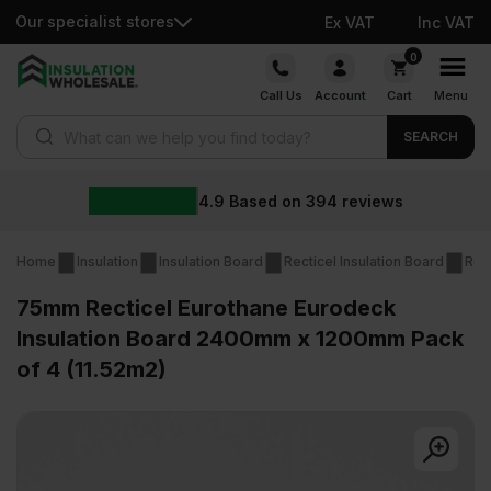
Our specialist stores
Ex VAT
Inc VAT
Skip
0
to
Call Us
Account
Cart
Menu
content
Products search
SEARCH
4.9
Based on
394
reviews
Home
Insulation
Insulation Board
Recticel Insulation Board
Rec
75mm Recticel Eurothane Eurodeck
Insulation Board 2400mm x 1200mm Pack
of 4 (11.52m2)