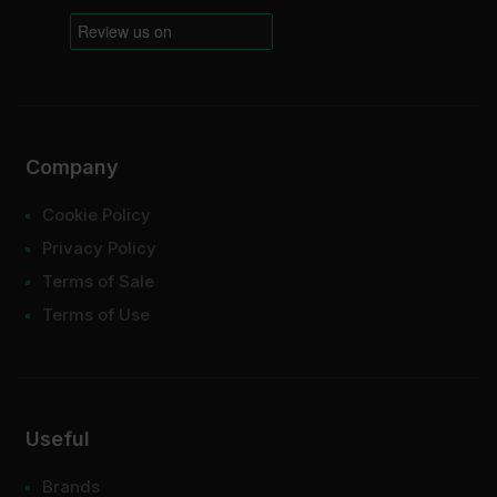
Company
Cookie Policy
Privacy Policy
Terms of Sale
Terms of Use
Useful
Brands