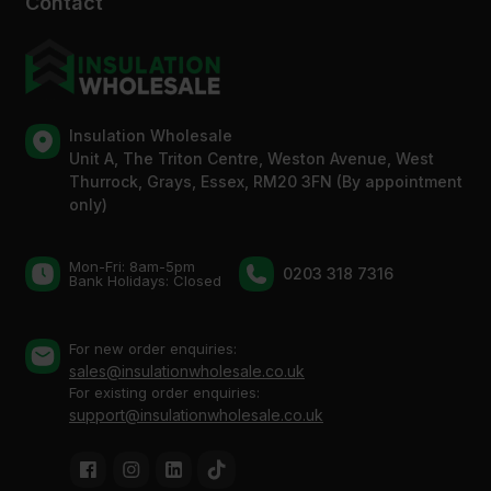
Contact
Insulation Wholesale
Unit A, The Triton Centre, Weston Avenue, West
Thurrock, Grays, Essex, RM20 3FN (By appointment
only)
Mon-Fri: 8am-5pm
0203 318 7316
Bank Holidays: Сlosed
For new order enquiries:
sales@insulationwholesale.co.uk
For existing order enquiries:
support@insulationwholesale.co.uk