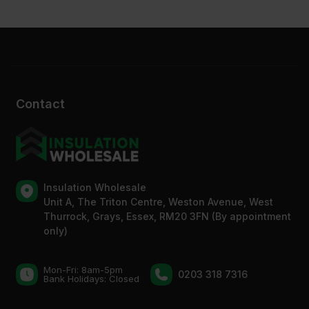
Contact
Insulation Wholesale
Unit A, The Triton Centre, Weston Avenue, West
Thurrock, Grays, Essex, RM20 3FN (By appointment
only)
Mon-Fri: 8am-5pm
0203 318 7316
Bank Holidays: Сlosed