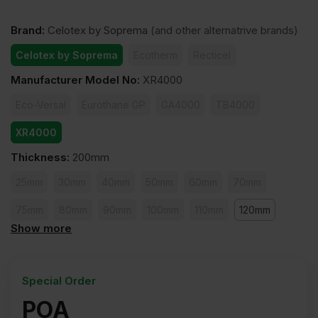
Brand
:
Celotex by Soprema
(and other alternatrive brands)
Celotex by Soprema
Ecotherm
Recticel
Manufacturer Model No
:
XR4000
Eco-Versal
Eurothane GP
GA4000
TB4000
XR4000
Thickness
:
200mm
25mm
30mm
40mm
50mm
60mm
70mm
75mm
80mm
90mm
100mm
110mm
120mm
Show more
140mm
150mm
165mm
200mm
Special Order
POA