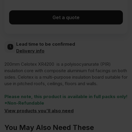
Get a quote
Lead time to be confirmed
Delivery info
200mm Celotex XR4200 is a polyisocyanurate (PIR)
insulation core with composite aluminium foil facings on both
sides. Celotex is a multi-purpose insulation board suitable for
use in pitched roofs, ceilings, floors and walls.
Please note, this product is available in full packs only!
*Non-Refundable
View products you'll also need
You May Also Need These