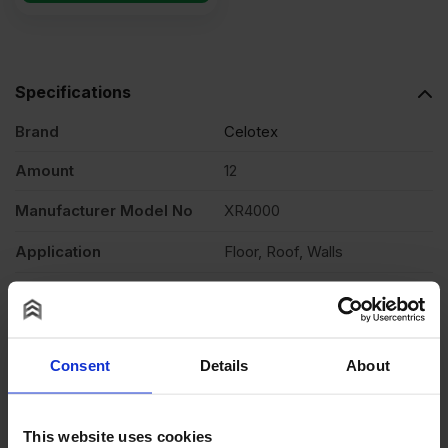
Specifications
Brand
Celotex
Amount
12
Manufacturer Model No
XR4000
Application
Floor, Roof, Walls
Material
PIR
Fire Rating
Euroclass F – EN 13501-1
Consent
Details
About
Edging
Square
Single Product Coverage
2.88m2
This website uses cookies