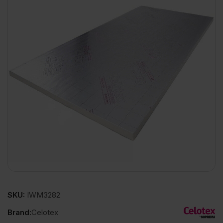
SKU:
IWM3282
Brand:
Celotex