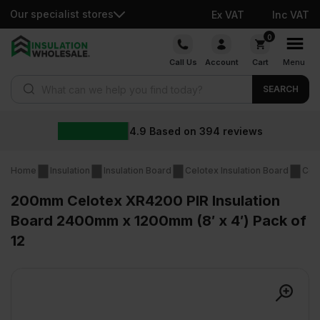
Our specialist stores
Ex VAT
Inc VAT
Skip
0
to
Call Us
Account
Cart
Menu
content
Products search
SEARCH
4.9
Based on
394
reviews
Home
Insulation
Insulation Board
Celotex Insulation Board
Cel
200mm Celotex XR4200 PIR Insulation
Board 2400mm x 1200mm (8′ x 4′) Pack of
12