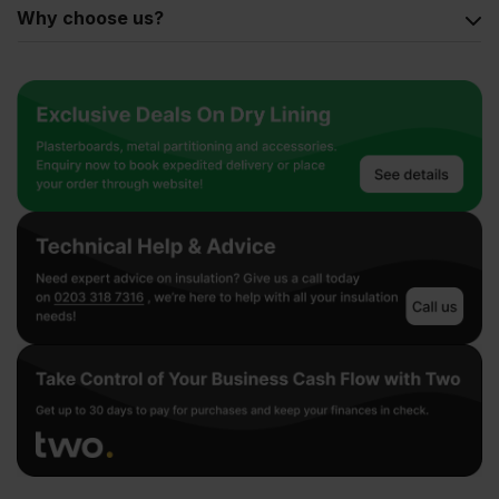
Why choose us?