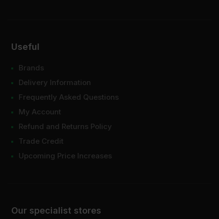
Useful
Brands
Delivery Information
Frequently Asked Questions
My Account
Refund and Returns Policy
Trade Credit
Upcoming Price Increases
Our specialist stores