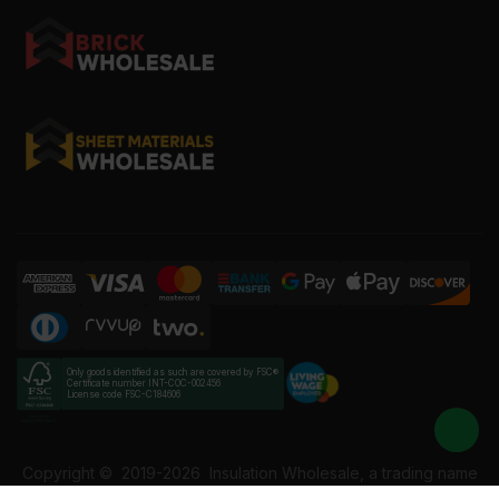
Only goods identified as such are covered by FSC®
Certificate number INT-COC-002456
License code FSC-C184606
Copyright ©
2019-2026
Insulation Wholesale, a trading name
of Building Materials Wholesale Ltd. Reg No: 12207049. VAT: