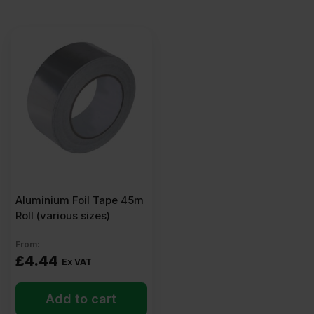
Aluminium Foil Tape 45m
Roll (various sizes)
From:
£
4.44
Ex VAT
Add to cart