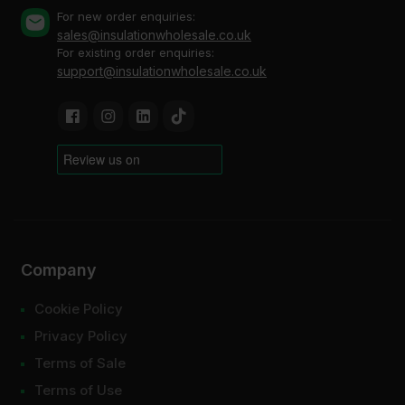
For new order enquiries:
sales@insulationwholesale.co.uk
For existing order enquiries:
support@insulationwholesale.co.uk
Company
Cookie Policy
Privacy Policy
Terms of Sale
Terms of Use