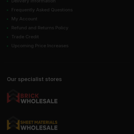
Delivery Information
Frequently Asked Questions
My Account
Refund and Returns Policy
Trade Credit
Upcoming Price Increases
Our specialist stores