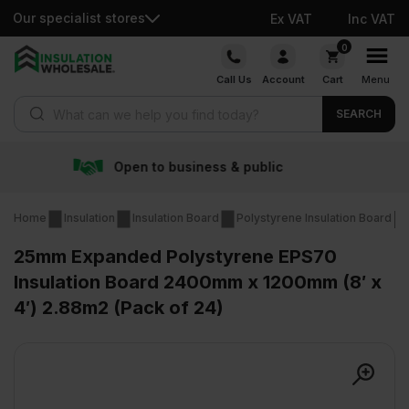
Our specialist stores
Ex VAT
Inc VAT
Skip
0
to
Call Us
Account
Cart
Menu
content
Products search
SEARCH
usiness & public
Free de
Home
Insulation
Insulation Board
Polystyrene Insulation Board
25mm Expanded Polystyrene EPS70
Insulation Board 2400mm x 1200mm (8′ x
4′) 2.88m2 (Pack of 24)