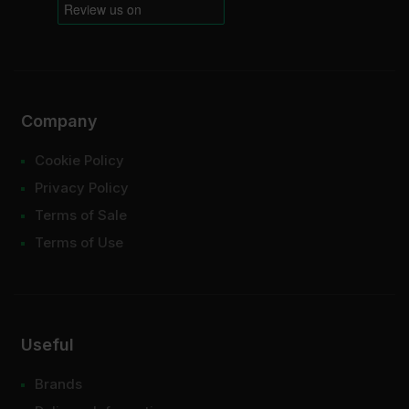
Company
Cookie Policy
Privacy Policy
Terms of Sale
Terms of Use
Useful
Brands