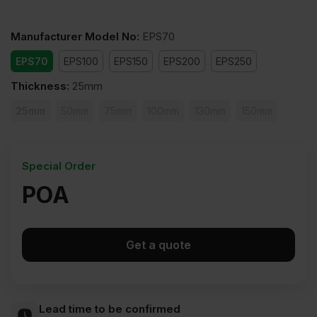
Manufacturer Model No
:
EPS70
EPS70
EPS100
EPS150
EPS200
EPS250
Thickness
:
25mm
25mm
50mm
75mm
100mm
130mm
150mm
Special Order
POA
Get a quote
Lead time to be confirmed