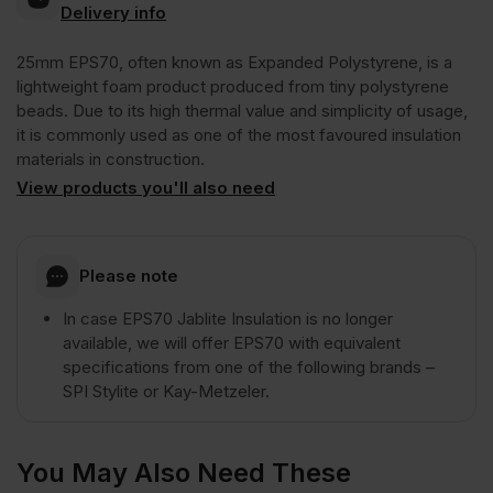
Delivery info
25mm EPS70, often known as Expanded Polystyrene, is a
lightweight foam product produced from tiny polystyrene
beads. Due to its high thermal value and simplicity of usage,
it is commonly used as one of the most favoured insulation
materials in construction.
View products you'll also need
Please note
In case EPS70 Jablite Insulation is no longer
available, we will offer EPS70 with equivalent
specifications from one of the following brands –
SPI Stylite or Kay-Metzeler.
You May Also Need These