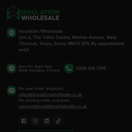
Insulation Wholesale
Unit A, The Triton Centre, Weston Avenue, West
Thurrock, Grays, Essex, RM20 3FN (By appointment
only)
Mon-Fri: 8am-5pm
0203 318 7316
Bank Holidays: Сlosed
For new order enquiries:
sales@insulationwholesale.co.uk
For existing order enquiries:
support@insulationwholesale.co.uk