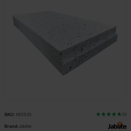
SKU:
IW2535
(2)
Brand:
Jablite