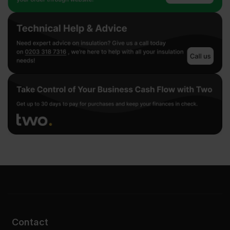
Contact