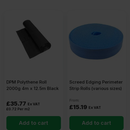
DPM Polythene Roll
Screed Edging Perimeter
2000g 4m x 12.5m Black
Strip Rolls (various sizes)
From:
£
35.77
Ex VAT
£
15.19
Ex VAT
£
0.72
Per m2
Add to cart
Add to cart