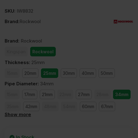
SKU:
IW8832
Brand:
Rockwool
Brand
:
Rockwool
Kingspan
Rockwool
Thickness
:
25mm
15mm
20mm
25mm
30mm
40mm
50mm
Pipe Diameter
:
34mm
15mm
17mm
21mm
22mm
27mm
28mm
34mm
35mm
42mm
48mm
54mm
60mm
67mm
Show more
76mm
89mm
108mm
114mm
127mm
140mm
168mm
159mm
169mm
219mm
273mm
In Stock