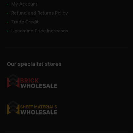
My Account
Refund and Returns Policy
Trade Credit
Upcoming Price Increases
Our specialist stores