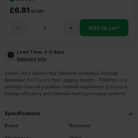
£
6.81
Ex VAT
-
+
25mm
Add to cart
Thick
Lead Time:
2-5 days
Delivery info
34mm
25mm Thick 34mm Pipe Diameter Rockwool Rocklap
Pipe
Aluminium Foil Faced Pipe Lagging (length – 1000mm) is a
premium thermal insulation material engineered to improve
energy efficiency and minimise heat loss in pipe systems.
Diameter
Specifications
Rockwool
Brand
Rockwool
Rocklap
Thickness
25mm