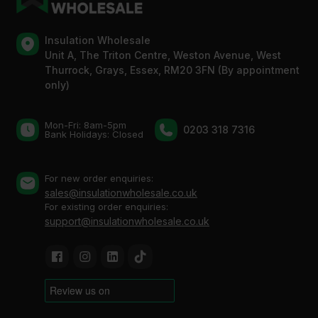
Insulation Wholesale
Unit A, The Triton Centre, Weston Avenue, West
Thurrock, Grays, Essex, RM20 3FN (By appointment
only)
Mon-Fri: 8am-5pm
0203 318 7316
Bank Holidays: Сlosed
For new order enquiries:
sales@insulationwholesale.co.uk
For existing order enquiries:
support@insulationwholesale.co.uk