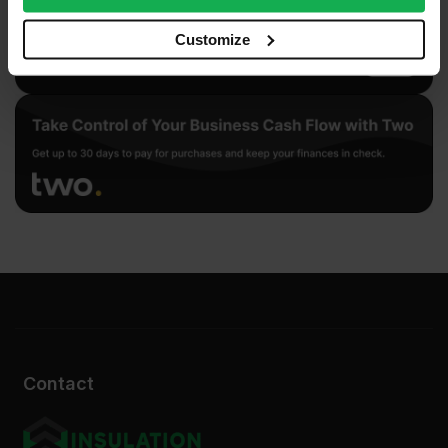
our social media, advertising and analytics partners who
may combine it with other information that you’ve
Customize
provided to them or that they’ve collected from your use
of their services.
Contact