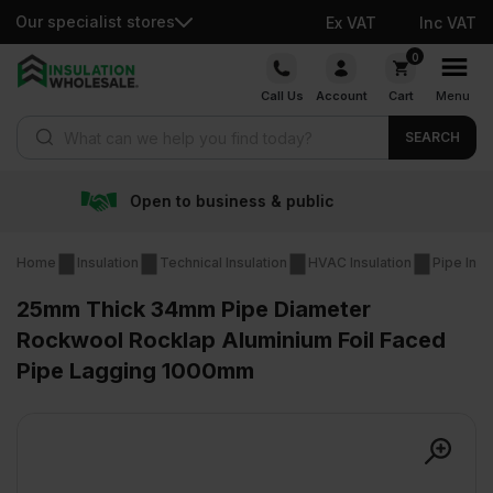
Our specialist stores
Ex VAT
Inc VAT
Skip
0
to
Call Us
Account
Cart
Menu
content
Products search
SEARCH
siness & public
Free deli
Home
Insulation
Technical Insulation
HVAC Insulation
Pipe Insu
25mm Thick 34mm Pipe Diameter
Rockwool Rocklap Aluminium Foil Faced
Pipe Lagging 1000mm