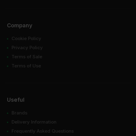
Company
Cookie Policy
Privacy Policy
Terms of Sale
Terms of Use
Useful
Brands
Delivery Information
Frequently Asked Questions