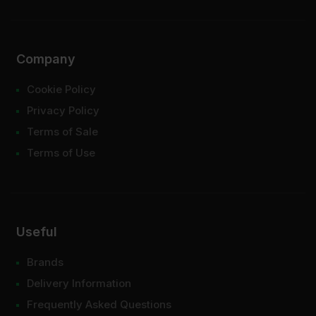
Company
Cookie Policy
Privacy Policy
Terms of Sale
Terms of Use
Useful
Brands
Delivery Information
Frequently Asked Questions