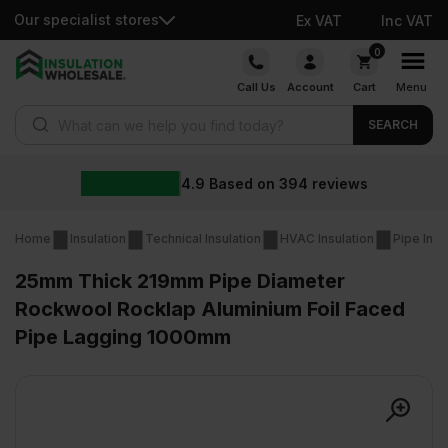
Our specialist stores
Ex VAT
Inc VAT
Skip
0
to
Call Us
Account
Cart
Menu
content
Products search
SEARCH
4.9
Based on
394
reviews
Home
Insulation
Technical Insulation
HVAC Insulation
Pipe Insu
25mm Thick 219mm Pipe Diameter
Rockwool Rocklap Aluminium Foil Faced
Pipe Lagging 1000mm