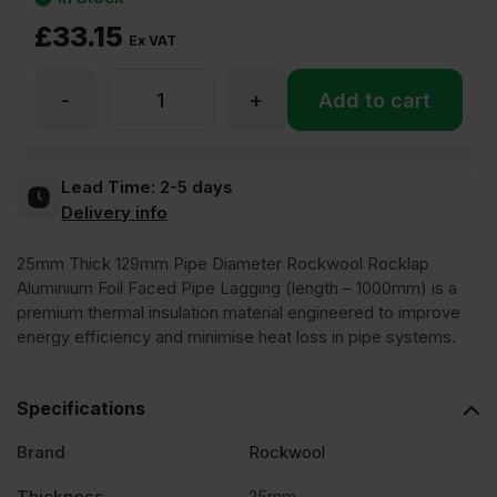
£
33.15
Ex VAT
-
+
25mm
Add to cart
Thick
Lead Time:
2-5 days
Delivery info
219mm
25mm Thick 129mm Pipe Diameter Rockwool Rocklap
Pipe
Aluminium Foil Faced Pipe Lagging (length – 1000mm) is a
premium thermal insulation material engineered to improve
energy efficiency and minimise heat loss in pipe systems.
Diameter
Specifications
Rockwool
Brand
Rockwool
Rocklap
Thickness
25mm