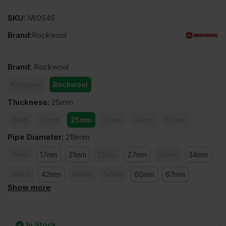
SKU:
IW0545
Brand:
Rockwool
Brand
:
Rockwool
Kingspan
Rockwool
Thickness
:
25mm
15mm
20mm
25mm
30mm
40mm
50mm
Pipe Diameter
:
219mm
15mm
17mm
21mm
22mm
27mm
28mm
34mm
35mm
42mm
48mm
54mm
60mm
67mm
Show more
76mm
89mm
108mm
114mm
127mm
140mm
168mm
159mm
169mm
219mm
273mm
In Stock