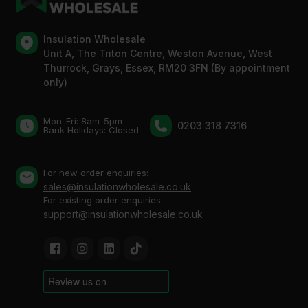
Insulation Wholesale
Unit A, The Triton Centre, Weston Avenue, West
Thurrock, Grays, Essex, RM20 3FN (By appointment
only)
Mon-Fri: 8am-5pm
0203 318 7316
Bank Holidays: Сlosed
For new order enquiries:
sales@insulationwholesale.co.uk
For existing order enquiries:
support@insulationwholesale.co.uk