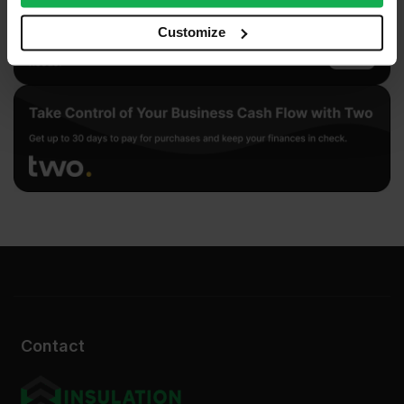
our social media, advertising and analytics partners who
may combine it with other information that you’ve
Customize
provided to them or that they’ve collected from your use
of their services.
Contact