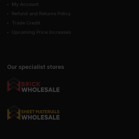
My Account
Refund and Returns Policy
Trade Credit
Upcoming Price Increases
Our specialist stores