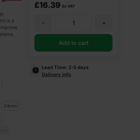
£
16.39
Ex VAT
ap
m) is a
-
+
30mm
 improve
ystems.
Thick
Add to cart
89mm
Lead Time:
2-5 days
Delivery info
Pipe
Diameter
34mm
Rockwool
Rocklap
0mm