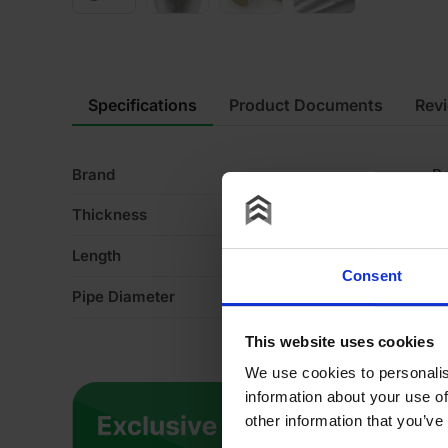
Specifications
Product Documents
Rev
Brand
R
Thickness
3
Length
1
Consent
Pipe Diameter
8
This website uses cookies
We use cookies to personalis
information about your use of
other information that you’ve