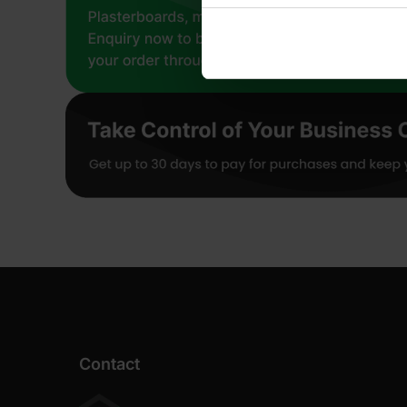
Contact