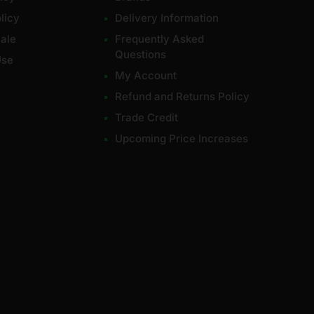
licy
Delivery Information
ale
Frequently Asked
Questions
Use
My Account
Refund and Returns Policy
Trade Credit
Upcoming Price Increases