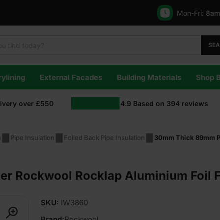
Mon-Fri:
8am
SE
ylining
External Facades
Building Materials
Shop 
livery over £550
4.9
Based on
394
reviews
n
Pipe Insulation
Foiled Back Pipe Insulation
30mm Thick 89mm Pi
r Rockwool Rocklap Aluminium Foil 
SKU:
IW3860
Brand:
Rockwool