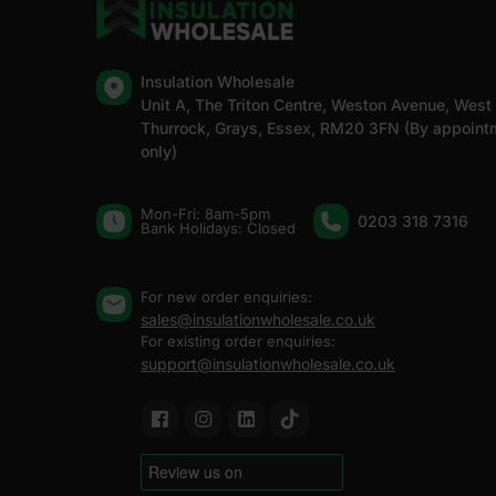
Insulation Wholesale
Unit A, The Triton Centre, Weston Avenue, West
Thurrock, Grays, Essex, RM20 3FN (By appoint
only)
Mon-Fri: 8am-5pm
0203 318 7316
Bank Holidays: Сlosed
For new order enquiries:
sales@insulationwholesale.co.uk
For existing order enquiries:
support@insulationwholesale.co.uk