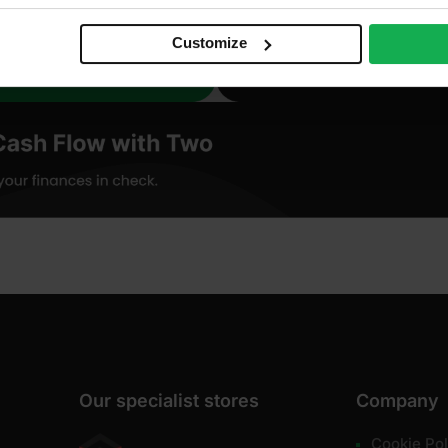
Customize
Our specialist stores
Company
Cookie Pol