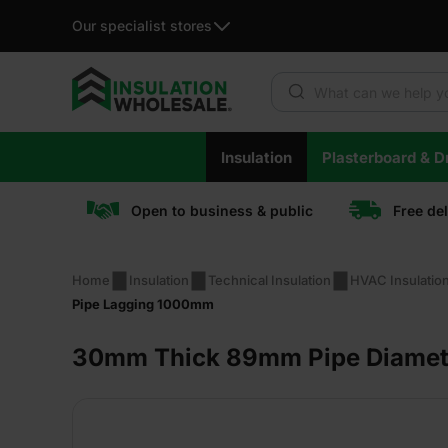
Our specialist stores
Products search
Skip
Insulation
Plasterboard & Dr
to
content
Open to business & public
Free de
Home
Insulation
Technical Insulation
HVAC Insulatio
Pipe Lagging 1000mm
30mm Thick 89mm Pipe Diamete