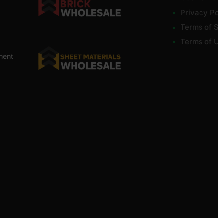
Privacy Po
Terms of S
Terms of 
ment