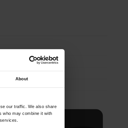
Aluminium
Foil
Faced
Pipe
Lagging
About
1000mm
quantity
se our traffic. We also share
ers who may combine it with
 services.