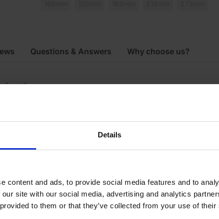
168mm
159mm
169mm
219mm
273mm
iews
Questions & Answers
Why choose us?
ockwool
0mm
000mm
Details
9mm
e content and ads, to provide social media features and to analy
 our site with our social media, advertising and analytics partn
 provided to them or that they’ve collected from your use of their