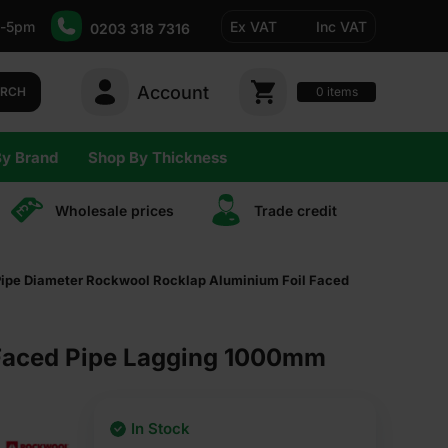
-5pm
Ex VAT
Inc VAT
0203 318 7316
Account
0
items
ARCH
By Brand
Shop By Thickness
Wholesale prices
Trade сredit
pe Diameter Rockwool Rocklap Aluminium Foil Faced
Faced Pipe Lagging 1000mm
In Stock