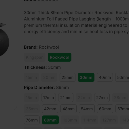
30mm Thick 89mm Pipe Diameter Rockwool Rockl
Aluminium Foil Faced Pipe Lagging (length – 1000m
premium thermal insulation material engineered to
energy efficiency and minimise heat loss in pipe s
Brand
:
Rockwool
Kingspan
Rockwool
Thickness
:
30mm
15mm
20mm
25mm
30mm
40mm
50mm
Pipe Diameter
:
89mm
15mm
17mm
21mm
22mm
27mm
28mm
35mm
42mm
48mm
54mm
60mm
67mm
76mm
89mm
108mm
114mm
127mm
14