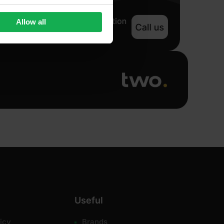
Allow all
Useful
icy
Brands