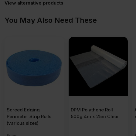
View alternative products
You May Also Need These
Screed Edging
DPM Polythene Roll
Perimeter Strip Rolls
500g 4m x 25m Clear
(various sizes)
From: