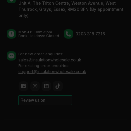
Unit A, The Triton Centre, Weston Avenue, West
Thurrock, Grays, Essex, RM20 3FN (By appointment
only)
Mon-Fri: 8am-5pm
0203 318 7316
Bank Holidays: Сlosed
For new order enquiries:
sales@insulationwholesale.co.uk
For existing order enquiries:
support@insulationwholesale.co.uk