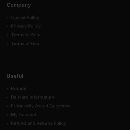
Company
Cookie Policy
Privacy Policy
Terms of Sale
Terms of Use
Useful
Brands
Delivery Information
Frequently Asked Questions
My Account
Refund and Returns Policy