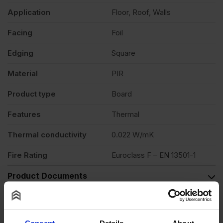
Application
Floor, Roof, Walls
Facing
Foil
Edging
Square
Material
PIR
Product type
Board
Features
Thermal
Thermal conductivity
0.022 W/mK
Fire Rating
Euroclass F – EN 13501-1
Product Documents
Reviews
Questions & Answers
Consent
Details
About