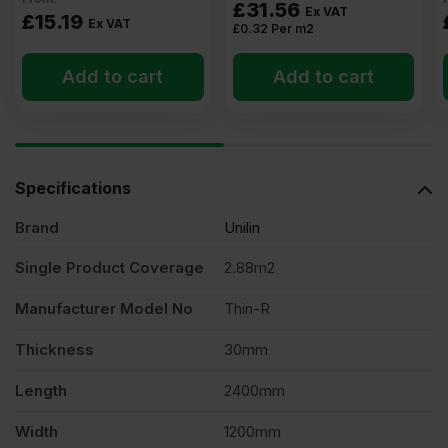
£
31.56
Ex VAT
£
15.19
Ex VAT
£
0.32
Per m2
Add to cart
Add to cart
Specifications
Brand
Unilin
Single Product Coverage
2.88m2
Manufacturer Model No
Thin-R
Thickness
30mm
Length
2400mm
Width
1200mm