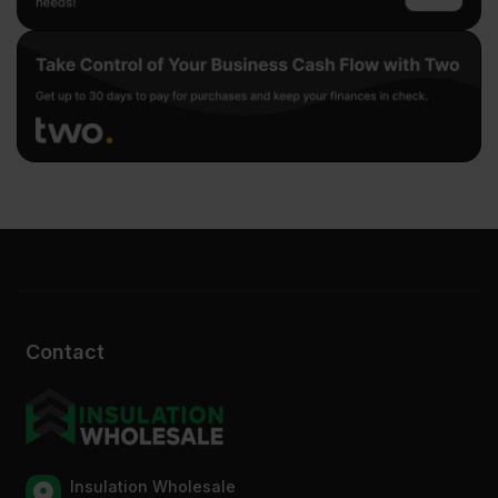
Contact
Insulation Wholesale