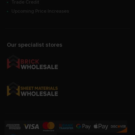
Trade Credit
Upcoming Price Increases
Our specialist stores