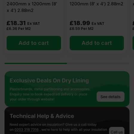
2400mm x 1200mm (8′
1200mm (8′ x 4′) 2.88m2
x 4′) 2.88m2
£
18.31
£
18.99
Ex VAT
Ex VAT
£
6.36
Per M2
£
6.59
Per M2
Add to cart
Add to cart