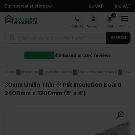
Our specialist stores
Ex VAT
Inc VAT
Skip
0
to
Call Us
Account
Cart
Menu
content
Products search
SEARCH
4.9
Based on
394
reviews
Home
Insulation
Insulation Board
Unilin Insulation Board
Unilin
30mm Unilin Thin-R PIR Insulation Board
2400mm x 1200mm (8′ x 4′)