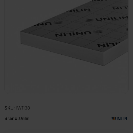
SKU:
IW1138
Brand:
Unilin