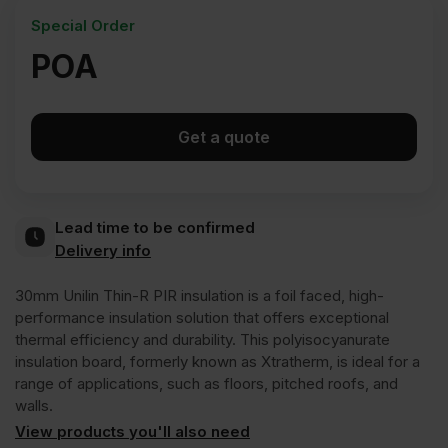
Special Order
POA
Get a quote
Lead time to be confirmed
Delivery info
30mm Unilin Thin-R PIR insulation is a foil faced, high-
performance insulation solution that offers exceptional
thermal efficiency and durability. This polyisocyanurate
insulation board, formerly known as Xtratherm, is ideal for a
range of applications, such as floors, pitched roofs, and
walls.
View products you'll also need