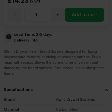
£
14.23
Ex VAT
-
+
50mm
Add to cart
Fine
Lead Time:
2-5 days
Delivery info
Thread
50mm Drywall Fine Thread Screws designed for fixing
Loose
plasterboard to metal studding or wooden battens. Bugle
head with recess allows the screw to be driven without
damaging the board surface. Fine thread, black phosphate
Black
finish.
Phosphate
Specifications
Drywall
Brand
Alpha Drywall Systems
Material
Carbon Steel