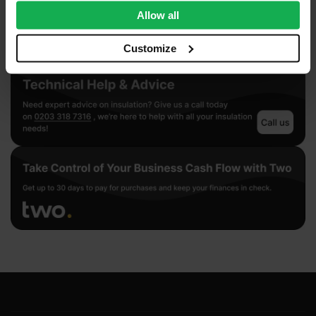
We also share information about your use of our site with
Allow all
our social media, advertising and analytics partners who
may combine it with other information that you’ve
Customize
provided to them or that they’ve collected from your use
of their services.