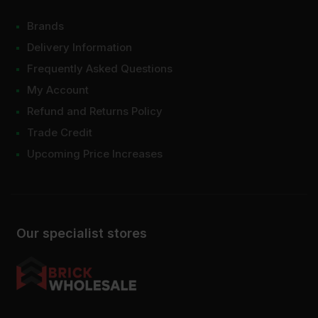
Brands
Delivery Information
Frequently Asked Questions
My Account
Refund and Returns Policy
Trade Credit
Upcoming Price Increases
Our specialist stores