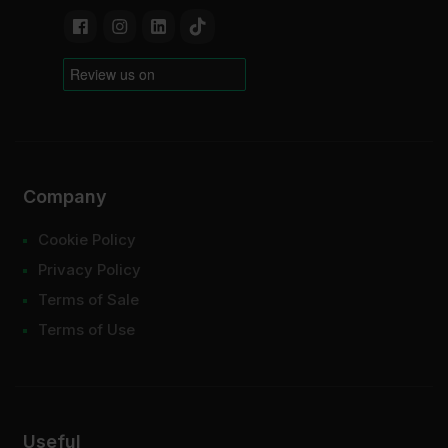
Company
Cookie Policy
Privacy Policy
Terms of Sale
Terms of Use
Useful