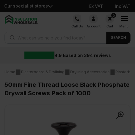
Our specialist stores
Ex VAT
Inc VAT
Skip
0
to
Call Us
Account
Cart
Menu
content
Products search
SEARCH
4.9
Based on
394
reviews
Home
Plasterboard & Drylining
Drylining Accessories
Plasterboa
50mm Fine Thread Loose Black Phosphate
Drywall Screws Pack of 1000