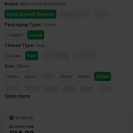
Brand
:
Alpha Drywall Systems
Alpha Drywall Systems
British Gypsum
Timco
Packaging Type
:
Loose
Collated
Loose
Thread Type
:
Fine
Coarse
Fine
Self-Tapping
Jack-point
Size
:
50mm
25mm
32mm
35mm
38mm
42mm
50mm
105mm
120mm
40mm
41mm
45mm
55mm
Show more
60mm
65mm
75mm
80mm
90mm
100mm
In Stock
£
0.01
Per Unit