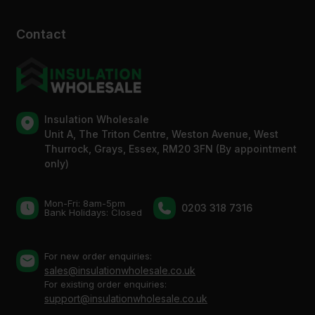
Contact
Insulation Wholesale
Unit A, The Triton Centre, Weston Avenue, West
Thurrock, Grays, Essex, RM20 3FN (By appointment
only)
Mon-Fri: 8am-5pm
0203 318 7316
Bank Holidays: Сlosed
For new order enquiries:
sales@insulationwholesale.co.uk
For existing order enquiries:
support@insulationwholesale.co.uk