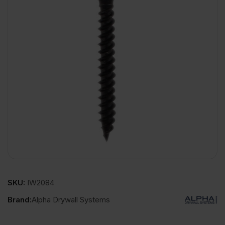
SKU:
IW2084
Brand:
Alpha Drywall Systems