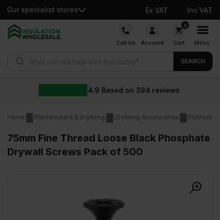
Our specialist stores
Ex VAT
Inc VAT
Skip
0
to
Call Us
Account
Cart
Menu
content
Products search
SEARCH
4.9
Based on
394
reviews
Home
Plasterboard & Drylining
Drylining Accessories
Plasterboa
75mm Fine Thread Loose Black Phosphate
Drywall Screws Pack of 500