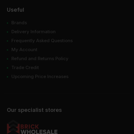
Useful
Brands
Delivery Information
Frequently Asked Questions
My Account
Refund and Returns Policy
Trade Credit
Upcoming Price Increases
Our specialist stores