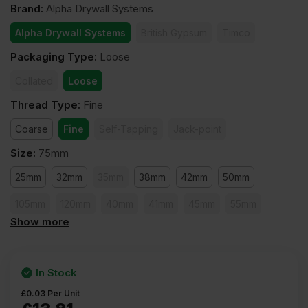
Brand
:
Alpha Drywall Systems
Alpha Drywall Systems
British Gypsum
Timco
Packaging Type
:
Loose
Collated
Loose
Thread Type
:
Fine
Coarse
Fine
Self-Tapping
Jack-point
Size
:
75mm
25mm
32mm
35mm
38mm
42mm
50mm
105mm
120mm
40mm
41mm
45mm
55mm
Show more
60mm
65mm
75mm
80mm
90mm
100mm
In Stock
£
0.03
Per Unit