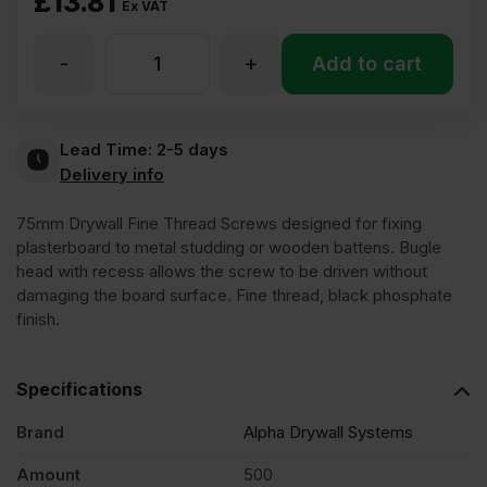
£
13.81
Ex VAT
-
+
75mm
Add to cart
Fine
Lead Time:
2-5 days
Delivery info
Thread
75mm Drywall Fine Thread Screws designed for fixing
Loose
plasterboard to metal studding or wooden battens. Bugle
head with recess allows the screw to be driven without
damaging the board surface. Fine thread, black phosphate
Black
finish.
Phosphate
Specifications
Drywall
Brand
Alpha Drywall Systems
Amount
500