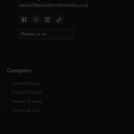
support@insulationwholesale.co.uk
Company
Cookie Policy
Privacy Policy
Terms of Sale
Terms of Use