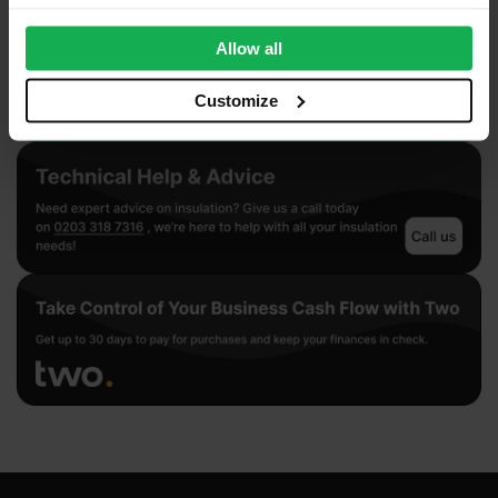
provide social media features and to analyse our traffic.
We also share information about your use of our site with
Allow all
our social media, advertising and analytics partners who
may combine it with other information that you’ve
Customize
provided to them or that they’ve collected from your use
of their services.