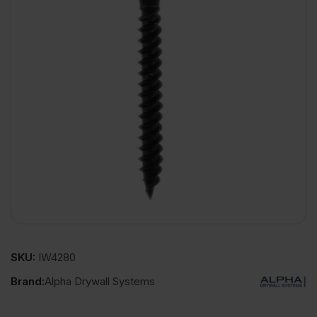
SKU:
IW4280
Brand:
Alpha Drywall Systems