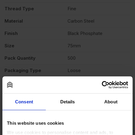
Screws
Thread Type
Fine
Pack
Material
Carbon Steel
Finish
Black Phosphate
of
Size
75mm
500
Pack Quantity
500
quantity
Packaging Type
Loose
Product Documents
Reviews
Consent
Details
About
Questions & Answers
Why choose us?
This website uses cookies
We use cookies to personalise content and ads, to