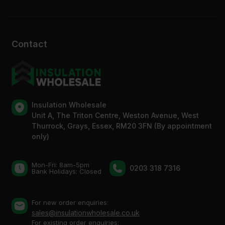
Contact
Insulation Wholesale
Unit A, The Triton Centre, Weston Avenue, West
Thurrock, Grays, Essex, RM20 3FN (By appointment
only)
Mon-Fri: 8am-5pm
0203 318 7316
Bank Holidays: Сlosed
For new order enquiries:
sales@insulationwholesale.co.uk
For existing order enquiries: