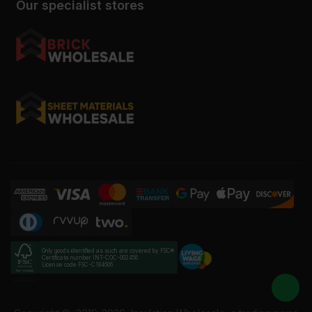
Our specialist stores
Only goods identified as such are covered by FSC®
Certificate number INT-COC-002456
License code FSC-C184606