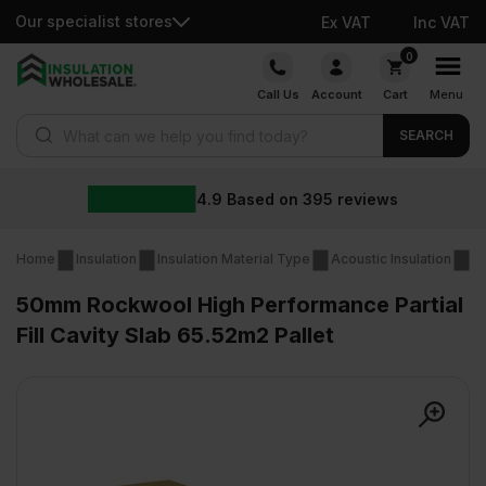
Our specialist stores
Ex VAT
Inc VAT
Skip
0
to
Call Us
Account
Cart
Menu
content
Products search
SEARCH
4.9
Based on
395
reviews
Home
Insulation
Insulation Material Type
Acoustic Insulation
Ac
50mm Rockwool High Performance Partial
Fill Cavity Slab 65.52m2 Pallet