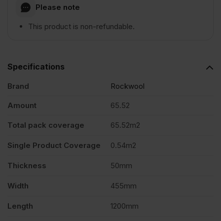
Please note
This product is non-refundable.
Specifications
Brand
Rockwool
Amount
65.52
Total pack coverage
65.52m2
Single Product Coverage
0.54m2
Thickness
50mm
Width
455mm
Length
1200mm