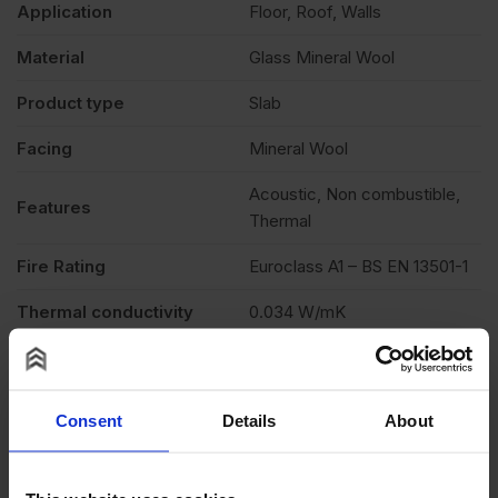
Application
Floor, Roof, Walls
Material
Glass Mineral Wool
Product type
Slab
Facing
Mineral Wool
Acoustic, Non combustible,
Features
Thermal
Fire Rating
Euroclass A1 – BS EN 13501-1
Thermal conductivity
0.034 W/mK
Description
Product Documents
Consent
Details
About
Reviews