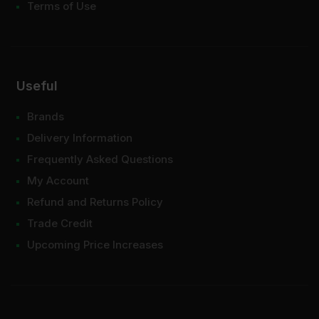
Terms of Use
Useful
Brands
Delivery Information
Frequently Asked Questions
My Account
Refund and Returns Policy
Trade Credit
Upcoming Price Increases