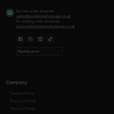
For new order enquiries:
sales@insulationwholesale.co.uk
For existing order enquiries:
support@insulationwholesale.co.uk
Company
Cookie Policy
Privacy Policy
Terms of Sale