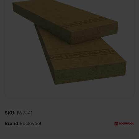
SKU:
IW7441
Brand:
Rockwool