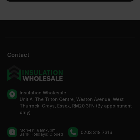
Contact
Insulation Wholesale
Unit A, The Triton Centre, Weston Avenue, West
Thurrock, Grays, Essex, RM20 3FN (By appointment
only)
Mon-Fri: 8am-5pm
0203 318 7316
Bank Holidays: Сlosed