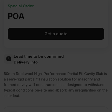
Special Order
POA
Get a quote
Lead time to be confirmed
Delivery info
50mm Rockwool High-Performance Partial Fill Cavity Slab is
a semi-rigid partial fill insulation solution for masonry and
framed cavity wall construction. It is designed to withstand
typical conditions on-site and absorb any irregularities on the
inner leaf.