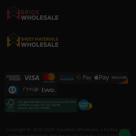
Only goods identified as such are covered by FSC®
Certificate number INT-COC-002456
License code FSC-C184606
Copyright ©
2019-2026
Insulation Wholesale, a trading name
of Building Materials Wholesale Ltd. Reg No: 12207049. VAT: