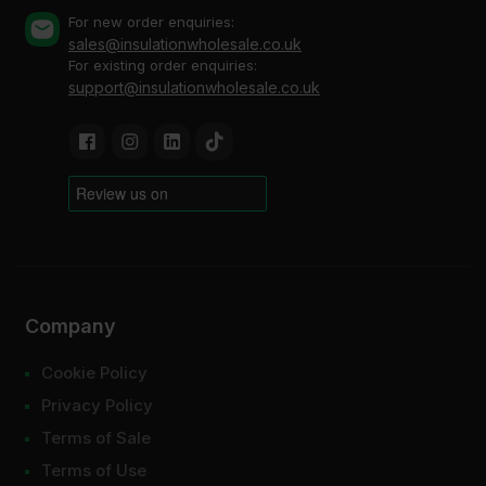
For new order enquiries:
sales@insulationwholesale.co.uk
For existing order enquiries:
support@insulationwholesale.co.uk
Company
Cookie Policy
Privacy Policy
Terms of Sale
Terms of Use