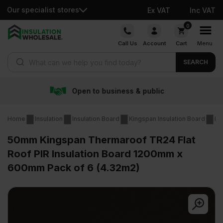
Our specialist stores
Ex VAT
Inc VAT
Skip
0
to
Call Us
Account
Cart
Menu
content
Products search
SEARCH
siness & public
Free deli
Home
Insulation
Insulation Board
Kingspan Insulation Board
Ki
50mm Kingspan Thermaroof TR24 Flat
Roof PIR Insulation Board 1200mm x
600mm Pack of 6 (4.32m2)