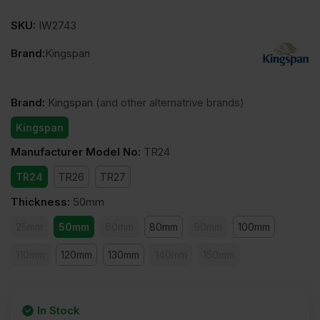
SKU:
IW2743
Brand:
Kingspan
Brand
:
Kingspan
(and other alternatrive brands)
Kingspan
Manufacturer Model No
:
TR24
TR24
TR26
TR27
Thickness
:
50mm
25mm
50mm
60mm
80mm
90mm
100mm
110mm
120mm
130mm
140mm
150mm
In Stock