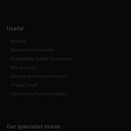
Useful
Brands
Delivery Information
Frequently Asked Questions
My Account
Refund and Returns Policy
Trade Credit
Upcoming Price Increases
Our specialist stores