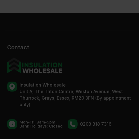
Contact
Insulation Wholesale
Unit A, The Triton Centre, Weston Avenue, West
Thurrock, Grays, Essex, RM20 3FN (By appointment
only)
Mon-Fri: 8am-5pm
0203 318 7316
Bank Holidays: Сlosed