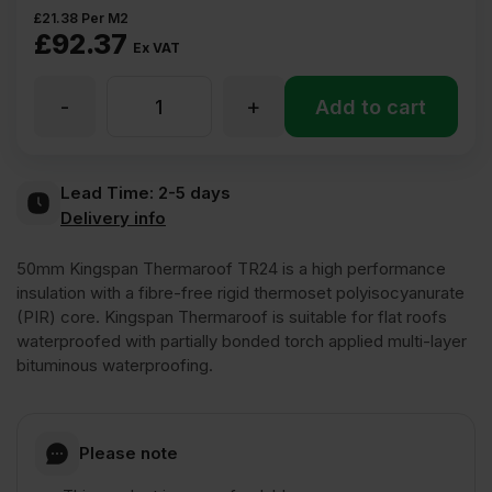
£
21.38
Per M2
£
92.37
Ex VAT
-
+
50mm
Add to cart
Kingspan
Lead Time:
2-5 days
Delivery info
Thermaroof
50mm Kingspan Thermaroof TR24 is a high performance
TR24
insulation with a fibre-free rigid thermoset polyisocyanurate
(PIR) core. Kingspan Thermaroof is suitable for flat roofs
waterproofed with partially bonded torch applied multi-layer
Flat
bituminous waterproofing.
Roof
Please note
PIR