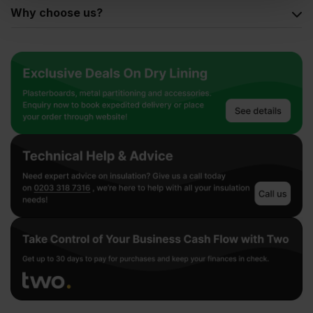
Why choose us?