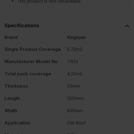
This product is non-refundable.
Insulation
Specifications
Board
Brand
Kingspan
1200mm
Single Product Coverage
0.72m2
Manufacturer Model No
TR24
x
Total pack coverage
4.32m2
600mm
Thickness
50mm
Pack
Length
1200mm
Width
600mm
of
Application
Flat Roof
6