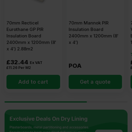
70mm Recticel
70mm Mannok PIR
Eurothane GP PIR
Insulation Board
Insulation Board
2400mm x 1200mm (8′
2400mm x 1200mm (8′
x 4′)
x 4′) 2.88m2
£
32.44
Ex VAT
POA
£
11.26
Per M2
Add to cart
Get a quote