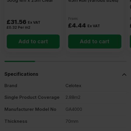
500g 4m x 25m Clear
45m Roll (various sizes)
From:
£
31.56
Ex VAT
£
4.44
Ex VAT
£
0.32
Per m2
Add to cart
Add to cart
Specifications
Brand
Celotex
Single Product Coverage
2.88m2
Manufacturer Model No
GA4000
Thickness
70mm