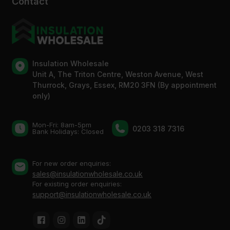
Contact
Insulation Wholesale
Unit A, The Triton Centre, Weston Avenue, West
Thurrock, Grays, Essex, RM20 3FN (By appointment
only)
Mon-Fri: 8am-5pm
0203 318 7316
Bank Holidays: Сlosed
For new order enquiries:
sales@insulationwholesale.co.uk
For existing order enquiries:
support@insulationwholesale.co.uk