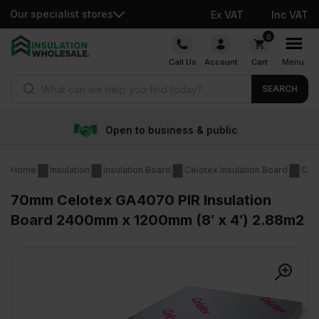
Our specialist stores
Ex VAT
Inc VAT
Skip
0
to
Call Us
Account
Cart
Menu
content
Products search
SEARCH
s & public
Free delivery 
Home
Insulation
Insulation Board
Celotex Insulation Board
Cel
70mm Celotex GA4070 PIR Insulation
Board 2400mm x 1200mm (8′ x 4′) 2.88m2