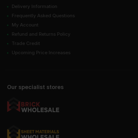
Delivery Information
Frequently Asked Questions
My Account
Refund and Returns Policy
Trade Credit
Upcoming Price Increases
Our specialist stores