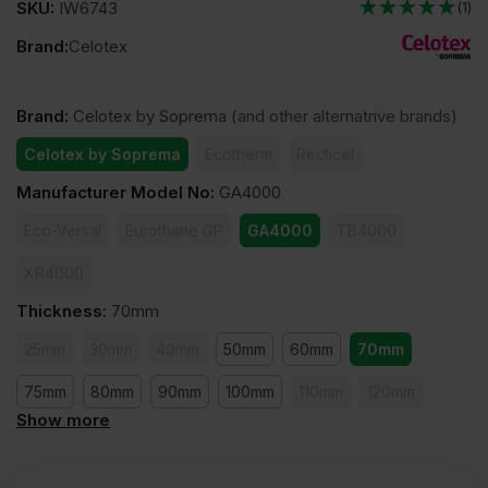
SKU:
IW6743
(1)
Brand:
Celotex
Brand
:
Celotex by Soprema
(and other alternatrive brands)
Celotex by Soprema
Ecotherm
Recticel
Manufacturer Model No
:
GA4000
Eco-Versal
Eurothane GP
GA4000
TB4000
XR4000
Thickness
:
70mm
25mm
30mm
40mm
50mm
60mm
70mm
75mm
80mm
90mm
100mm
110mm
120mm
Show more
140mm
150mm
165mm
200mm