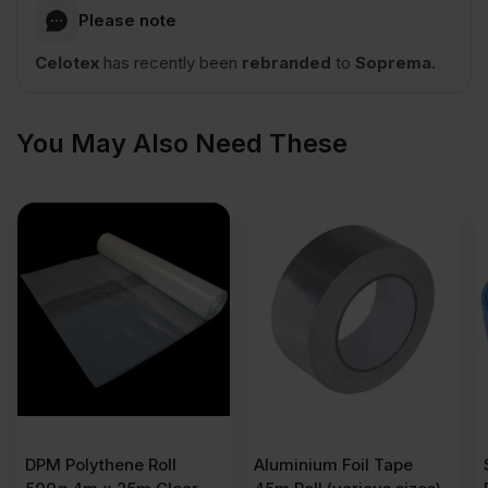
2400mm
Please note
Celotex
has recently been
rebranded
to
Soprema.
x
1200mm
You May Also Need These
(8′
x
4′)
2.88m2
quantity
DPM Polythene Roll
Aluminium Foil Tape