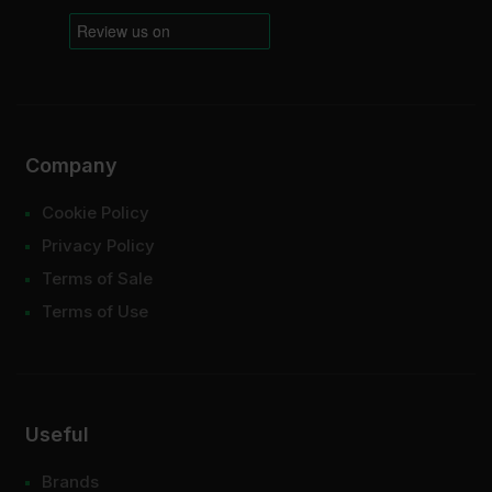
Company
Cookie Policy
Privacy Policy
Terms of Sale
Terms of Use
Useful
Brands