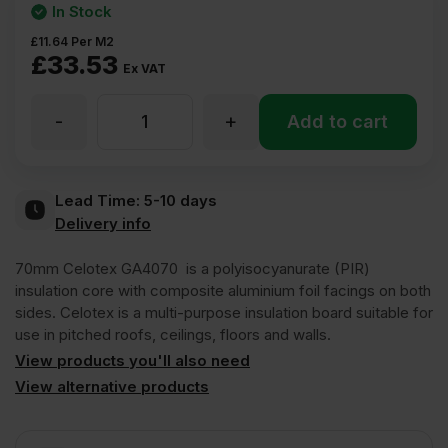
In Stock
£
11.64
Per M2
£
33.53
Ex VAT
-
+
70mm
Add to cart
Celotex
Lead Time:
5-10 days
Delivery info
GA4070
70mm Celotex GA4070 is a polyisocyanurate (PIR)
PIR
insulation core with composite aluminium foil facings on both
sides. Celotex is a multi-purpose insulation board suitable for
use in pitched roofs, ceilings, floors and walls.
Insulation
View products you'll also need
View alternative products
Board