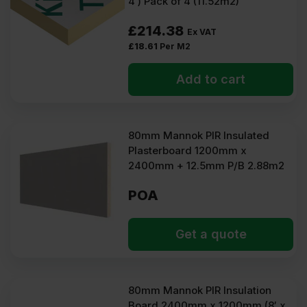
4′) Pack of 4 (11.52m2)
£
214.38
Ex VAT
£
18.61
Per M2
Add to cart
80mm Mannok PIR Insulated
Plasterboard 1200mm x
2400mm + 12.5mm P/B 2.88m2
POA
Get a quote
80mm Mannok PIR Insulation
Board 2400mm x 1200mm (8′ x