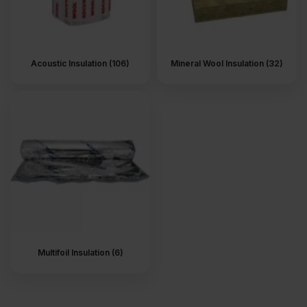
Acoustic Insulation (106)
Mineral Wool Insulation (32)
Multifoil Insulation (6)