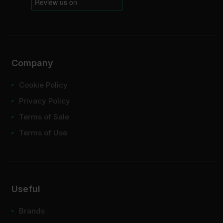
Company
Cookie Policy
Privacy Policy
Terms of Sale
Terms of Use
Useful
Brands