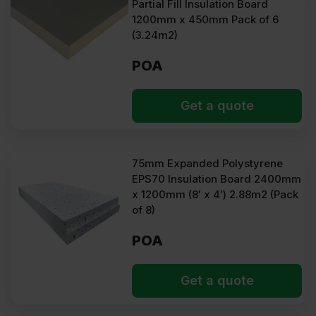
Partial Fill Insulation Board
1200mm x 450mm Pack of 6
(3.24m2)
POA
Get a quote
75mm Expanded Polystyrene
EPS70 Insulation Board 2400mm
x 1200mm (8′ x 4′) 2.88m2 (Pack
of 8)
POA
Get a quote