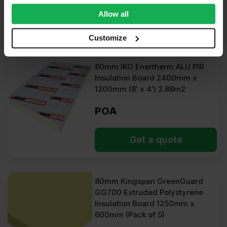
We also share information about your use of our site with
Allow all
our social media, advertising and analytics partners who
Get a quote
may combine it with other information that you’ve
Customize
provided to them or that they’ve collected from your use
of their services.
80mm IKO Enertherm ALU PIR
Insulation Board 2400mm x
1200mm (8′ x 4′) 2.88m2
POA
Get a quote
80mm Kingspan GreenGuard
GG700 Extruded Polystyrene
Insulation Board 1250mm x
600mm (Pack of 5)