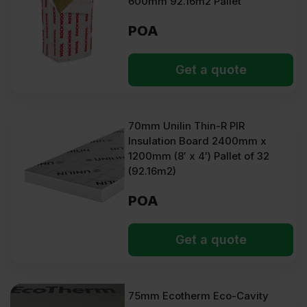
600mm 92.16m2 Pallet
POA
Get a quote
70mm Unilin Thin-R PIR
Insulation Board 2400mm x
1200mm (8′ x 4′) Pallet of 32
(92.16m2)
POA
Get a quote
75mm Ecotherm Eco-Cavity