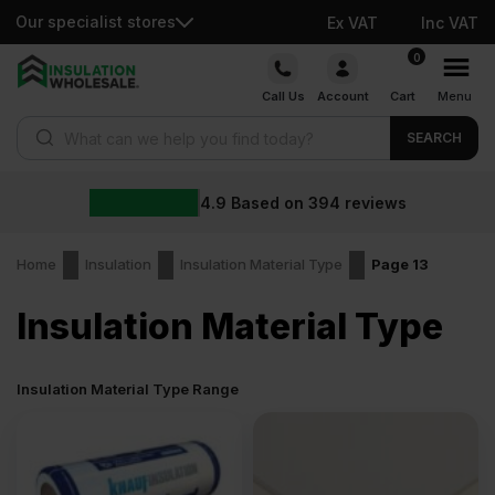
Our specialist stores
Ex VAT
Inc VAT
Skip
0
to
Call Us
Account
Cart
Menu
content
Products search
SEARCH
4.9
Based on
394
reviews
Home
Insulation
Insulation Material Type
Page 13
Insulation Material Type
Insulation Material Type Range