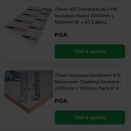
75mm IKO Enertherm ALU PIR
Insulation Board 2400mm x
1200mm (8′ x 4′) 2.88m2
POA
Get a quote
75mm Kingspan Kooltherm K15
Rainscreen Cladding Insulation
2400mm x 1200mm Pack of 4
POA
Get a quote