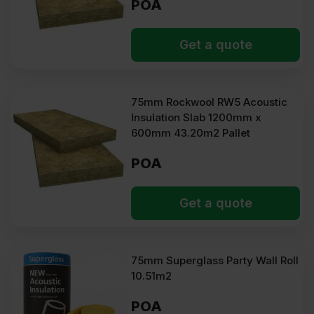
POA
Get a quote
75mm Rockwool RW5 Acoustic
Insulation Slab 1200mm x
600mm 43.20m2 Pallet
POA
Get a quote
75mm Superglass Party Wall Roll
10.51m2
POA