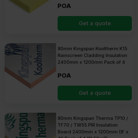
POA
Get a quote
80mm Kingspan Kooltherm K15
Rainscreen Cladding Insulation
2400mm x 1200mm Pack of 4
POA
Get a quote
80mm Kingspan Therma TP10 /
TF70 / TW55 PIR Insulation
Board 2400mm x 1200mm (8′ x