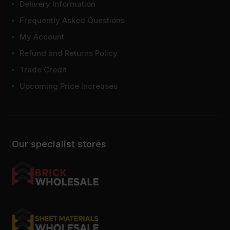
Delivery Information
Frequently Asked Questions
My Account
Refund and Returns Policy
Trade Credit
Upcoming Price Increases
Our specialist stores