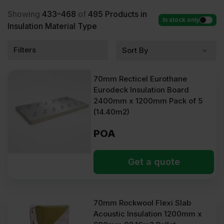
Showing
433–468
of
495
Products in
In stock only
Insulation Material Type
Filters
70mm Recticel Eurothane
Eurodeck Insulation Board
2400mm x 1200mm Pack of 5
(14.40m2)
POA
Get a quote
70mm Rockwool Flexi Slab
Acoustic Insulation 1200mm x