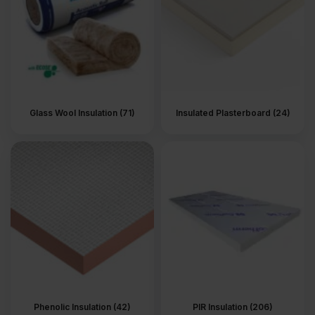
Glass Wool Insulation (71)
Insulated Plasterboard (24)
Phenolic Insulation (42)
PIR Insulation (206)