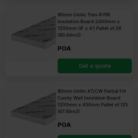
80mm Unilin Thin-R PIR
Insulation Board 2400mm x
1200mm (8′ x 4′) Pallet of 28
(80.64m2)
POA
Get a quote
80mm Unilin XT/CW Partial Fill
Cavity Wall Insulation Board
1200mm x 450mm Pallet of 125
(67.50m2)
POA