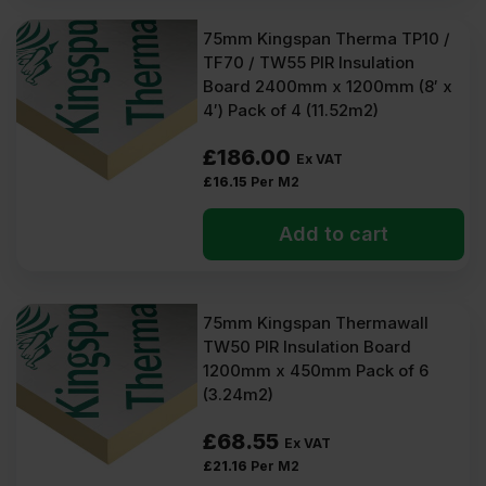
75mm Kingspan Therma TP10 /
TF70 / TW55 PIR Insulation
Board 2400mm x 1200mm (8′ x
4′) Pack of 4 (11.52m2)
£
186.00
Ex VAT
£
16.15
Per M2
Add to cart
75mm Kingspan Thermawall
TW50 PIR Insulation Board
1200mm x 450mm Pack of 6
(3.24m2)
£
68.55
Ex VAT
£
21.16
Per M2