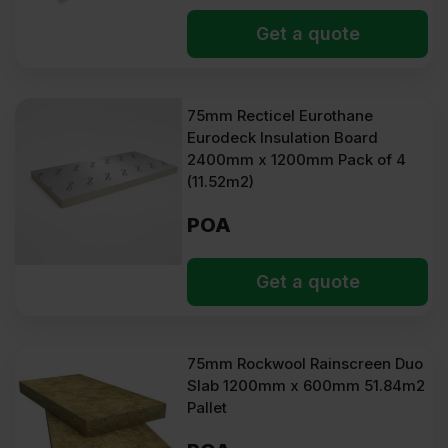
Get a quote
75mm Recticel Eurothane
Eurodeck Insulation Board
2400mm x 1200mm Pack of 4
(11.52m2)
POA
Get a quote
75mm Rockwool Rainscreen Duo
Slab 1200mm x 600mm 51.84m2
Pallet