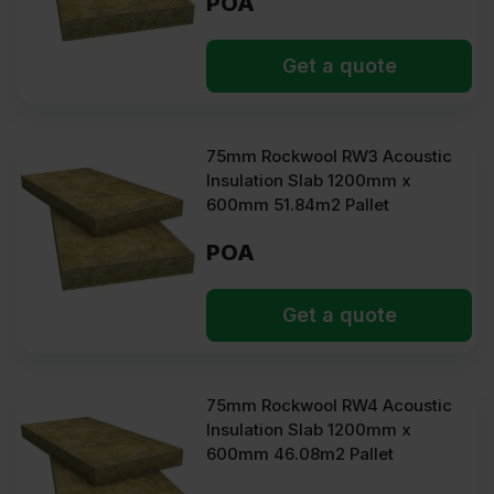
POA
Get a quote
75mm Rockwool RW3 Acoustic
Insulation Slab 1200mm x
600mm 51.84m2 Pallet
POA
Get a quote
75mm Rockwool RW4 Acoustic
Insulation Slab 1200mm x
600mm 46.08m2 Pallet