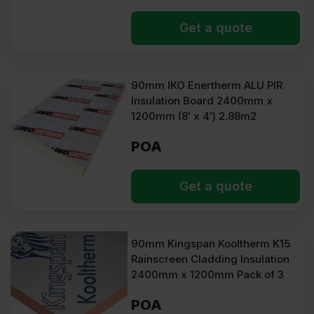
Get a quote
90mm IKO Enertherm ALU PIR
Insulation Board 2400mm x
1200mm (8′ x 4′) 2.88m2
POA
Get a quote
90mm Kingspan Kooltherm K15
Rainscreen Cladding Insulation
2400mm x 1200mm Pack of 3
POA