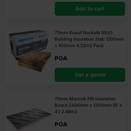
Add to cart
75mm Knauf Rocksilk RS45
Building Insulation Slab 1200mm
x 600mm 4.32m2 Pack
POA
Get a quote
75mm Mannok PIR Insulation
Board 2400mm x 1200mm (8′ x
4′) 2.88m2
POA