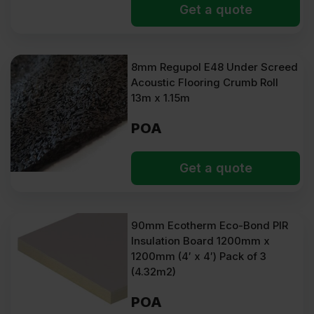
Get a quote
8mm Regupol E48 Under Screed
Acoustic Flooring Crumb Roll
13m x 1.15m
POA
Get a quote
90mm Ecotherm Eco-Bond PIR
Insulation Board 1200mm x
1200mm (4′ x 4′) Pack of 3
(4.32m2)
POA