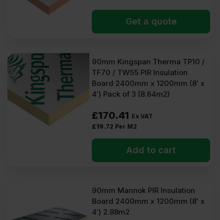
Get a quote
90mm Kingspan Therma TP10 /
TF70 / TW55 PIR Insulation
Board 2400mm x 1200mm (8′ x
4′) Pack of 3 (8.64m2)
£
170.41
Ex VAT
£
19.72
Per M2
Add to cart
90mm Mannok PIR Insulation
Board 2400mm x 1200mm (8′ x
4′) 2.88m2