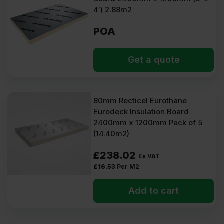
4′) 2.88m2
POA
Get a quote
80mm Recticel Eurothane
Eurodeck Insulation Board
2400mm x 1200mm Pack of 5
(14.40m2)
£
238.02
Ex VAT
£
16.53
Per M2
Add to cart