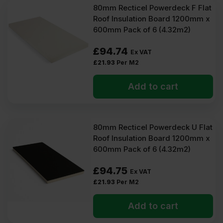
80mm Recticel Powerdeck F Flat
Roof Insulation Board 1200mm x
600mm Pack of 6 (4.32m2)
£
94.74
Ex VAT
£
21.93
Per M2
Add to cart
80mm Recticel Powerdeck U Flat
Roof Insulation Board 1200mm x
600mm Pack of 6 (4.32m2)
£
94.75
Ex VAT
£
21.93
Per M2
Add to cart