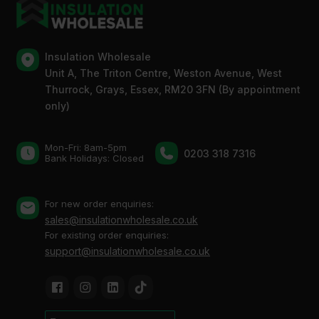
Insulation Wholesale
Unit A, The Triton Centre, Weston Avenue, West
Thurrock, Grays, Essex, RM20 3FN (By appointment
only)
Mon-Fri: 8am-5pm
0203 318 7316
Bank Holidays: Сlosed
For new order enquiries:
sales@insulationwholesale.co.uk
For existing order enquiries:
support@insulationwholesale.co.uk