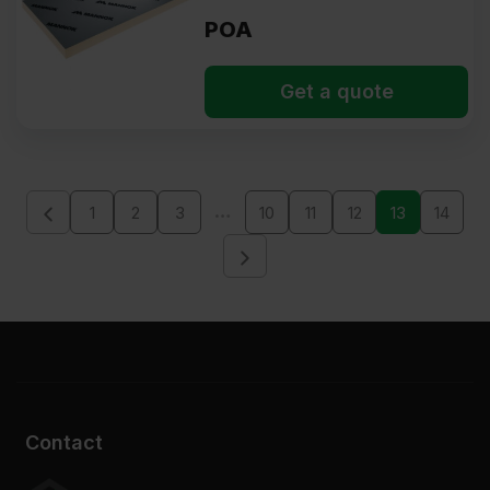
POA
Get a quote
…
1
2
3
10
11
12
13
14
Contact