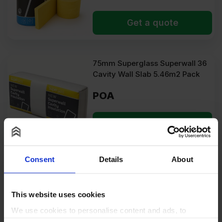
Get a quote
75mm Superglass Superwall 36
Cavity Wall Slab 5.46m2 Pack
POA
Get a quote
Consent
Details
About
75mm Unilin Thin-R PIR
Insulation Board 2400mm x
1200mm (8′ x 4′) Pallet of 32
This website uses cookies
(92.16m2)
We use cookies to personalise content and ads, to
POA
provide social media features and to analyse our traffic.