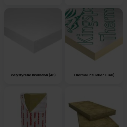
Polystyrene Insulation (46)
Thermal Insulation (340)