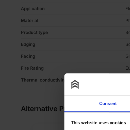
Application
Fl
Material
P
Product type
B
Edging
S
Facing
Gl
Fire Rating
Eu
Thermal conductivity
0
Consent
Alternative Products
This website uses cookies