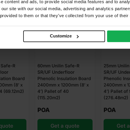
e content and ads, to provide social media features and to analy
 our site with our social media, advertising and analytics partn
 provided to them or that they’ve collected from your use of their
Customize
Unilin Safe-R
25mm Unilin Safe-R
75mm
 Underfloor
SR/UF Underfloor
SR/U
ic Insulation Board
Phenolic Insulation Board
Pheno
m x 1200mm (8’ x
2400mm x 1200mm (8’ x
2400
llet of 40
4’) Pallet of 96
4’) P
20m2)
(276.48m2)
POA
PO
Get a quote
Get a quote