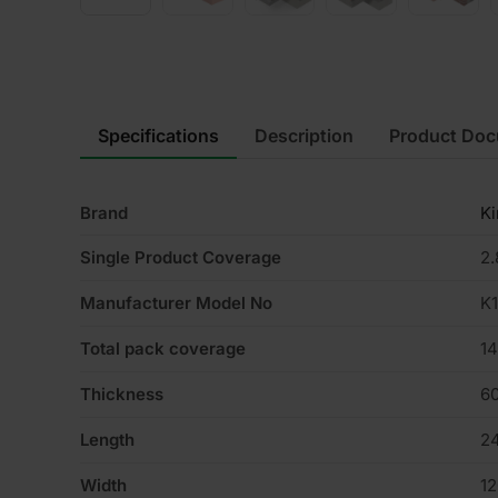
Specifications
Description
Product Do
Brand
K
Single Product Coverage
2
Manufacturer Model No
K
Total pack coverage
1
Thickness
6
Length
2
Width
1