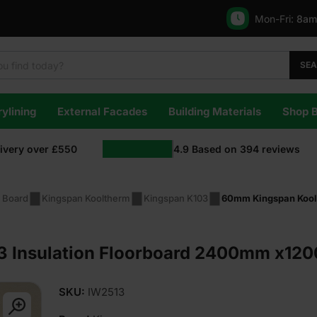
Mon-Fri:
8am
SE
ylining
External Facades
Building Materials
Shop 
livery over £550
4.9
Based on
394
reviews
n Board
Kingspan Kooltherm
Kingspan K103
60mm Kingspan Kool
 Insulation Floorboard 2400mm x120
SKU:
IW2513