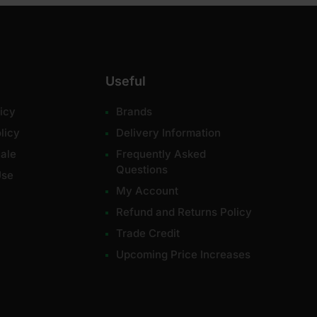
Useful
icy
Brands
licy
Delivery Information
ale
Frequently Asked
Questions
Use
My Account
Refund and Returns Policy
Trade Credit
Upcoming Price Increases