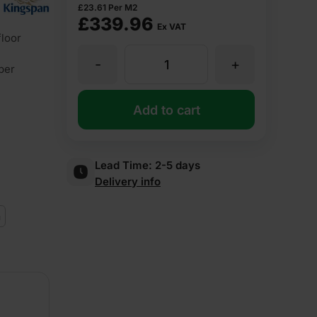
£
23.61
Per M2
£
339.96
Ex VAT
loor
-
+
60mm
ber
Kingspan
Add to cart
Kooltherm
Lead Time:
2-5 days
Delivery info
K103
m
Insulation
Floorboard
2400mm