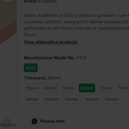
Brand:
Kingspan
60mm Kooltherm K103 is a premium phenolic core f
insulation solution, designed to deliver exceptional
performance with solid concrete or suspended tim
floors.
View alternative products
Manufacturer Model No
:
K103
K103
Thickness
:
60mm
25mm
40mm
50mm
60mm
70mm
75m
90mm
100mm
120mm
140mm
150mm
Please note