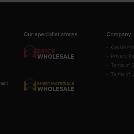
Our specialist stores
Company
Cookie Pol
Privacy Po
Terms of S
Terms of 
ment