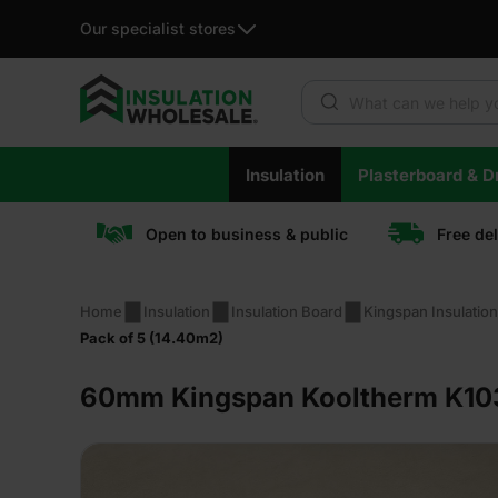
Our specialist stores
Products search
Skip
Insulation
Plasterboard & Dr
to
content
Open to business & public
Free de
Home
Insulation
Insulation Board
Kingspan Insulatio
Pack of 5 (14.40m2)
60mm Kingspan Kooltherm K103