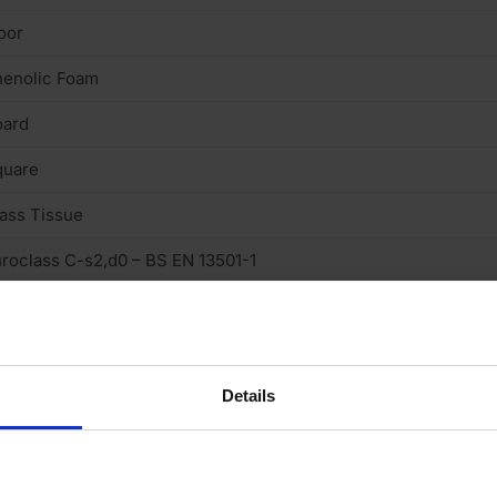
oor
henolic Foam
oard
quare
ass Tissue
roclass C-s2,d0 – BS EN 13501-1
.019 W/mk
Details