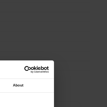
About