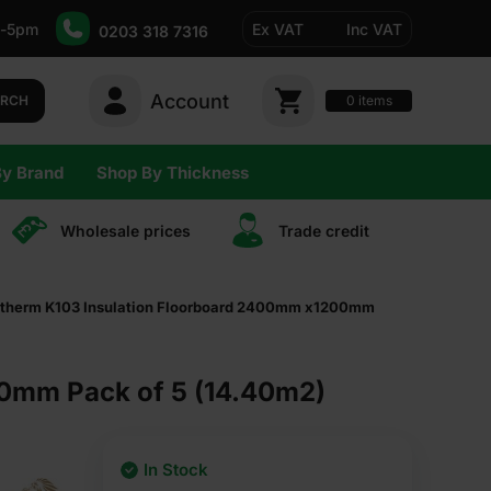
-5pm
Ex VAT
Inc VAT
0203 318 7316
Account
0
items
ARCH
By Brand
Shop By Thickness
Wholesale prices
Trade сredit
therm K103 Insulation Floorboard 2400mm x1200mm
0mm Pack of 5 (14.40m2)
In Stock