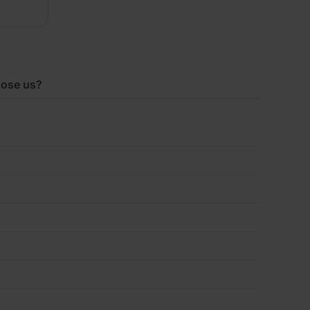
x1200mm
Pack
ose us?
of
5
(14.40m2)
quantity