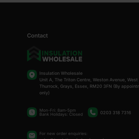
Contact
Insulation Wholesale
Unit A, The Triton Centre, Weston Avenue, West
Thurrock, Grays, Essex, RM20 3FN (By appoint
only)
Mon-Fri: 8am-5pm
0203 318 7316
Bank Holidays: Сlosed
For new order enquiries: