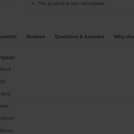
This product is non-refundable.
cuments
Reviews
Questions & Answers
Why cho
ingspan
.88m2
103
4.4m2
0mm
400mm
200mm