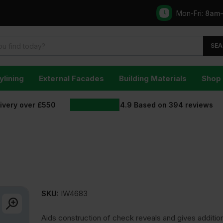
Mon-Fri:
8am
SEA
ylining
External Facades
Building Materials
Shop 
livery over £550
4.9
Based on
394
reviews
SKU:
IW4683
Aids construction of check reveals and gives additio