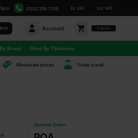
-5pm
Ex VAT
Inc VAT
0203 318 7316
Account
0
items
RCH
By Brand
Shop By Thickness
Wholesale prices
Trade сredit
Special Order
POA
nal