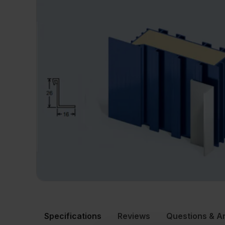
Specifications
Reviews
Questions & A