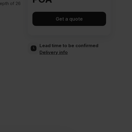
depth of 26
Get a quote
Lead time to be confirmed
Delivery info