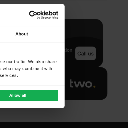
About
se our traffic. We also share
ers who may combine it with
 services.
Allow all