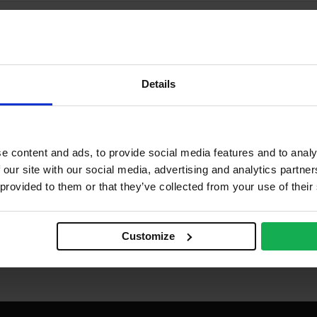
Details
e content and ads, to provide social media features and to analy
 our site with our social media, advertising and analytics partn
 provided to them or that they’ve collected from your use of their
Customize