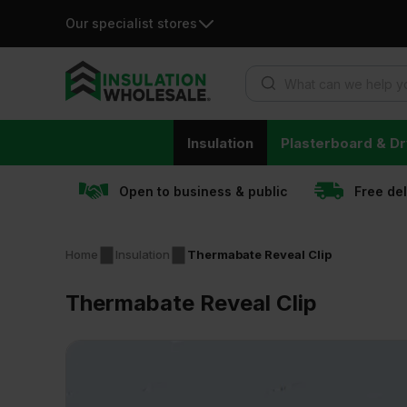
Our specialist stores
Products search
Skip
Insulation
Plasterboard & Dr
to
content
Open to business & public
Free de
Home
Insulation
Thermabate Reveal Clip
Thermabate Reveal Clip