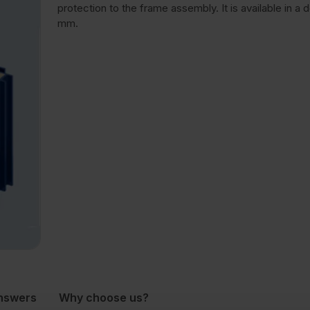
protection to the frame assembly. It is available in a 
mm.
nswers
Why choose us?