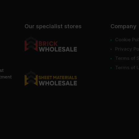
Our specialist stores
Company
Cookie Pol
Privacy Po
Terms of 
Terms of 
st
ntment