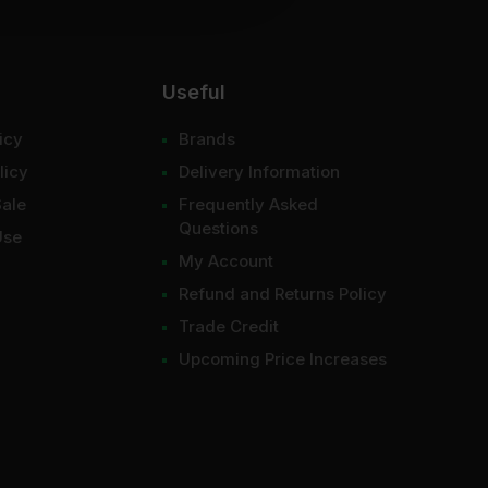
Useful
icy
Brands
licy
Delivery Information
Sale
Frequently Asked
Questions
Use
My Account
Refund and Returns Policy
Trade Credit
Upcoming Price Increases