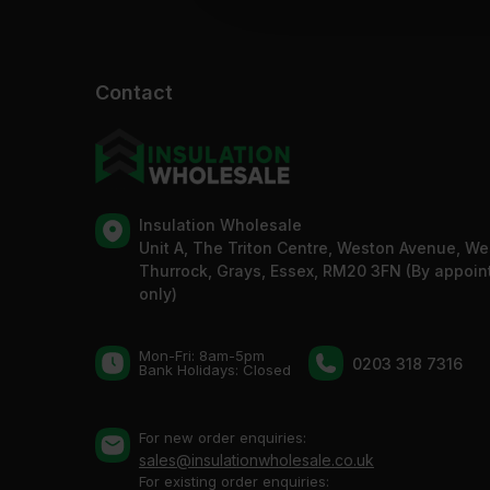
Contact
Insulation Wholesale
Unit A, The Triton Centre, Weston Avenue, We
Thurrock, Grays, Essex, RM20 3FN (By appoi
only)
Mon-Fri: 8am-5pm
0203 318 7316
Bank Holidays: Сlosed
For new order enquiries:
sales@insulationwholesale.co.uk
For existing order enquiries: