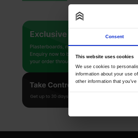
Consent
This website uses cookies
We use cookies to personalis
information about your use of
other information that you’ve