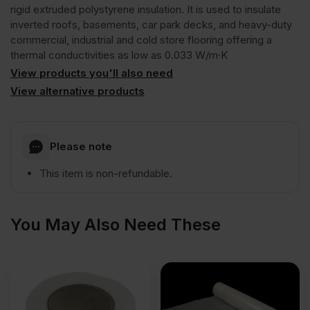
GG300
rigid extruded polystyrene insulation. It is used to insulate
inverted roofs, basements, car park decks, and heavy-duty
commercial, industrial and cold store flooring offering a
R
thermal conductivities as low as 0.033 W/m·K
View products you'll also need
Rigid
View alternative products
Extruded
Please note
Polystyrene
This item is non-refundable.
Insulation
You May Also Need These
Board
1250mm