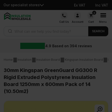
Our specialist stores
Ex VAT
Inc VAT
Skip
0
to
Call Us
Account
Cart
Menu
content
Products search
SEARCH
4.9
Based on
394
reviews
Home
Insulation
Insulation Board
Kingspan Insulation Board
Ki
30mm Kingspan GreenGuard GG300 R
Rigid Extruded Polystyrene Insulation
Board 1250mm x 600mm Pack of 14
(10.50m2)