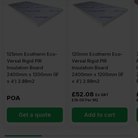
125mm Ecotherm Eco-
120mm Ecotherm Eco-
Versal Rigid PIR
Versal Rigid PIR
Insulation Board
Insulation Board
2400mm x 1200mm (8′
2400mm x 1200mm (8′
x 4′) 2.88m2
x 4′) 2.88m2
£
52.08
Ex VAT
POA
£
18.08
Per M2
Get a quote
Add to cart