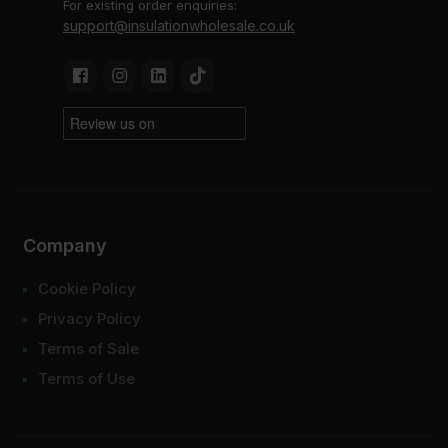
For existing order enquiries:
support@insulationwholesale.co.uk
Company
Cookie Policy
Privacy Policy
Terms of Sale
Terms of Use