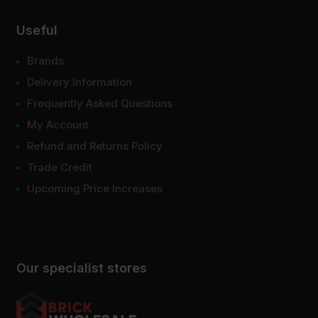
Useful
Brands
Delivery Information
Frequently Asked Questions
My Account
Refund and Returns Policy
Trade Credit
Upcoming Price Increases
Our specialist stores