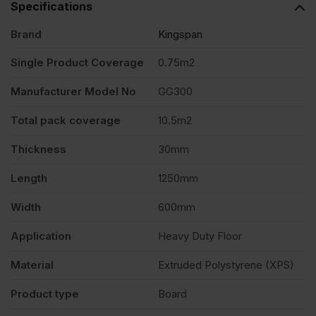
Specifications
Brand
Kingspan
Single Product Coverage
0.75m2
Manufacturer Model No
GG300
Total pack coverage
10.5m2
Thickness
30mm
Length
1250mm
Width
600mm
Application
Heavy Duty Floor
Material
Extruded Polystyrene (XPS)
Product type
Board