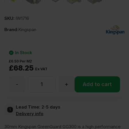
SKU:
IW1716
Brand:
Kingspan
In Stock
£
6.50
Per M2
£
68.25
Ex VAT
-
+
30mm
Add to cart
Kingspan
Lead Time:
2-5 days
Delivery info
GreenGuard
30mm Kingspan GreenGuard GG300 is a high performance