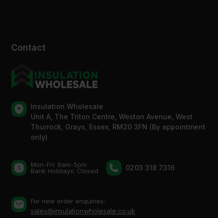
Contact
Insulation Wholesale
Unit A, The Triton Centre, Weston Avenue, West
Thurrock, Grays, Essex, RM20 3FN (By appointment
only)
Mon-Fri: 8am-5pm
0203 318 7316
Bank Holidays: Сlosed
For new order enquiries:
sales@insulationwholesale.co.uk