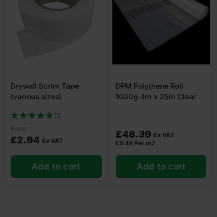
x
600mm
Pack
Drywall Scrim Tape
DPM Polythene Roll
of
(various sizes)
1000g 4m x 25m Clear
14
(1)
From:
£
48.39
Ex VAT
£
2.94
(10.50m2)
Ex VAT
£
0.48
Per m2
Add to cart
Add to cart
quantity