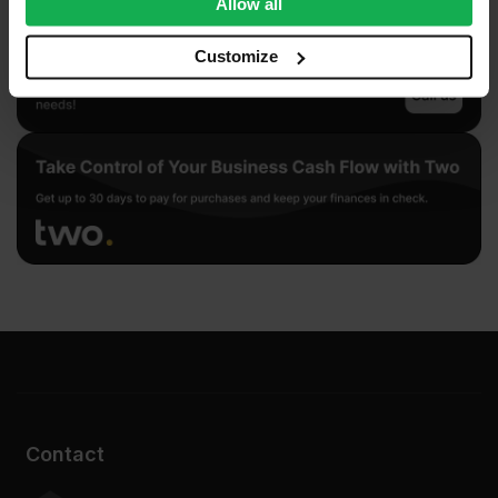
Allow all
our social media, advertising and analytics partners who
may combine it with other information that you’ve
Customize
provided to them or that they’ve collected from your use
of their services.
Contact