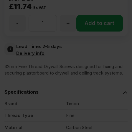
£
11.74
Ex VAT
-
+
32mm
Add to cart
Drywall
Lead Time:
2-5 days
Delivery info
Fine
32mm Fine Thread Drywall Screws designed for fixing and
Thread
securing plasterboard to drywall and ceiling track systems.
Loose
Specifications
Brand
Timco
Screws
Thread Type
Fine
Pack
Material
Carbon Steel