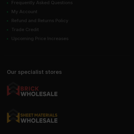
Frequently Asked Questions
My Account
Refund and Returns Policy
Trade Credit
Upcoming Price Increases
Our specialist stores