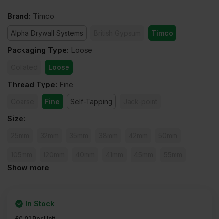
Brand
:
Timco
Alpha Drywall Systems
British Gypsum
Timco
Packaging Type
:
Loose
Collated
Loose
Thread Type
:
Fine
Coarse
Fine
Self-Tapping
Jack-point
Size
:
25mm
32mm
35mm
38mm
42mm
50mm
105mm
120mm
40mm
41mm
45mm
55mm
Show more
60mm
65mm
75mm
80mm
90mm
100mm
In Stock
£
0.01
Per Unit