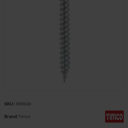
SKU:
IW6649
Brand:
Timco