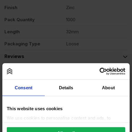
of
Finish
Zinc
Pack Quantity
1000
1000
Length
32mm
quantity
Packaging Type
Loose
Reviews
Questions & Answers
Why choose us?
Consent
Details
About
This website uses cookies
We use cookies to personalise content and ads, to
provide social media features and to analyse our traffic.
We also share information about your use of our site with