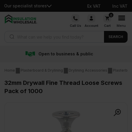
Our specialist stores
Ex VAT
Inc VAT
Skip
0
to
Call Us
Account
Cart
Menu
content
Products search
SEARCH
o business & public
Free 
Home
Plasterboard & Drylining
Drylining Accessories
Plasterboa
32mm Drywall Fine Thread Loose Screws
Pack of 1000