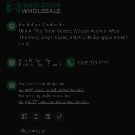
Insulation Wholesale
Unit A, The Triton Centre, Weston Avenue, West
Thurrock, Grays, Essex, RM20 3FN (By appointment
only)
Mon-Fri: 8am-5pm
0203 318 7316
Bank Holidays: Сlosed
For new order enquiries:
sales@insulationwholesale.co.uk
For existing order enquiries:
support@insulationwholesale.co.uk