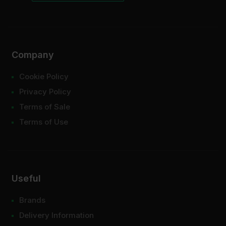
Company
Cookie Policy
Privacy Policy
Terms of Sale
Terms of Use
Useful
Brands
Delivery Information