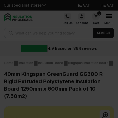
Our specialist stores
Ex VAT
Inc VAT
Skip
0
to
Call Us
Account
Cart
Menu
content
Products search
SEARCH
4.9
Based on
394
reviews
Home
Insulation
Insulation Board
Kingspan Insulation Board
Ki
40mm Kingspan GreenGuard GG300 R
Rigid Extruded Polystyrene Insulation
Board 1250mm x 600mm Pack of 10
(7.50m2)