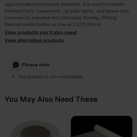
GG300
rigid extruded polystyrene insulation. It is used to insulate
inverted roofs, basements, car park decks, and heavy-duty
commercial, industrial and cold store flooring offering
R
thermal conductivities as low as 0.033 W/m·K
View products you'll also need
Rigid
View alternative products
Extruded
Please note
Polystyrene
This product is non-refundable.
Insulation
You May Also Need These
Board
1250mm