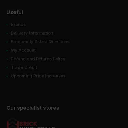
Useful
Brands
Delivery Information
Frequently Asked Questions
My Account
Refund and Returns Policy
Trade Credit
Upcoming Price Increases
Our specialist stores