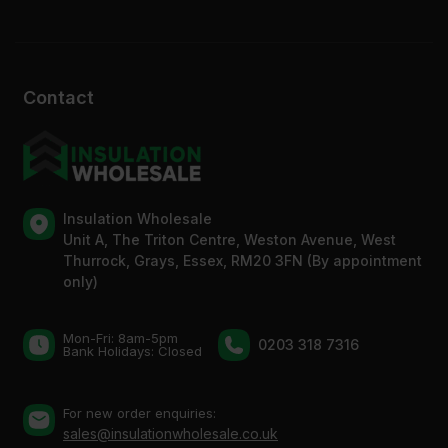
Contact
Insulation Wholesale
Unit A, The Triton Centre, Weston Avenue, West
Thurrock, Grays, Essex, RM20 3FN (By appointment
only)
Mon-Fri: 8am-5pm
0203 318 7316
Bank Holidays: Сlosed
For new order enquiries:
sales@insulationwholesale.co.uk