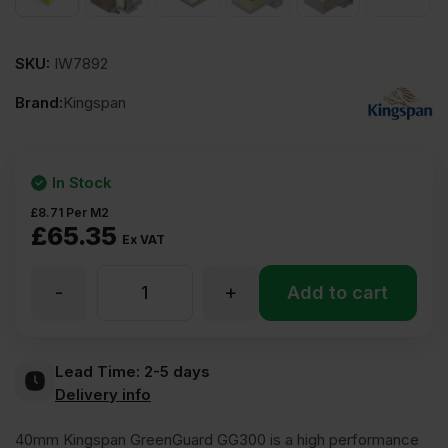
SKU:
IW7892
Brand:
Kingspan
In Stock
£
8.71
Per M2
£
65.35
Ex VAT
-
+
40mm
Add to cart
Kingspan
Lead Time:
2-5 days
Delivery info
GreenGuard
40mm Kingspan GreenGuard GG300 is a high performance