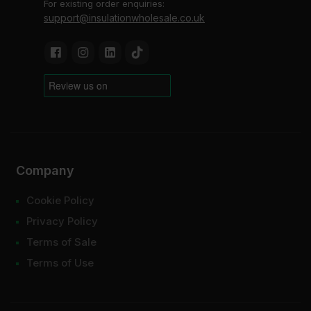
For existing order enquiries:
support@insulationwholesale.co.uk
Company
Cookie Policy
Privacy Policy
Terms of Sale
Terms of Use