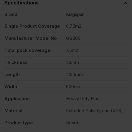
Specifications
Brand
Kingspan
Single Product Coverage
0.75m2
Manufacturer Model No
GG300
Total pack coverage
7.5m2
Thickness
40mm
Length
1250mm
Width
600mm
Application
Heavy Duty Floor
Material
Extruded Polystyrene (XPS)
Product type
Board