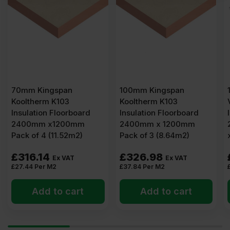
ingspan
100mm Kingspan
120mm Eco
erm K103
Kooltherm K103
Versal Rigi
ion Floorboard
Insulation Floorboard
Insulation 
m x1200mm
2400mm x 1200mm
2400mm x 
 4 (11.52m2)
Pack of 3 (8.64m2)
x 4′) 2.88m
14
£
326.98
£
52.08
Ex VAT
Ex VAT
er M2
£
37.84
Per M2
£
18.08
Per M
dd to cart
Add to cart
Add 