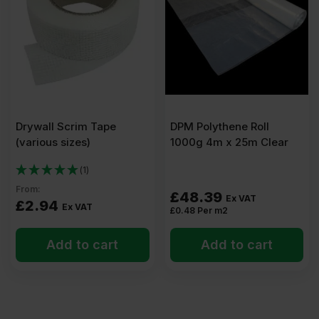
x
600mm
Pack
Drywall Scrim Tape
DPM Polythene Roll
of
(various sizes)
1000g 4m x 25m Clear
10
(1)
From:
£
48.39
Ex VAT
£
2.94
(7.50m2)
Ex VAT
£
0.48
Per m2
Add to cart
Add to cart
quantity