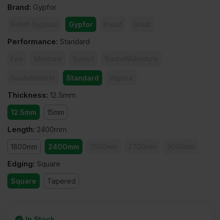
Brand
:
Gypfor
British Gypsum
Gypfor
Knauf
Siniat
Performance
:
Standard
Fire
Moisture
Sound
Sound&Moisture
Soundshield+
Standard
Vapour
Thickness
:
12.5mm
12.5mm
15mm
Length
:
2400mm
1800mm
2400mm
2500mm
2700mm
3000mm
Edging
:
Square
Square
Tapered
In Stock