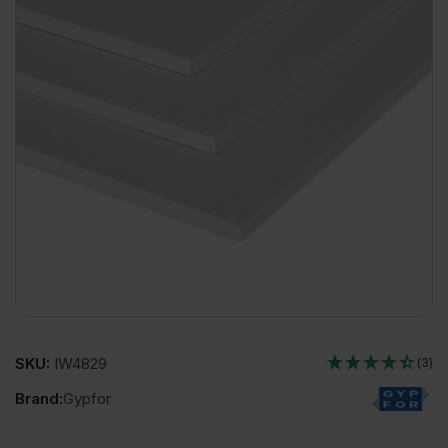
SKU:
IW4829
(3)
Brand:
Gypfor