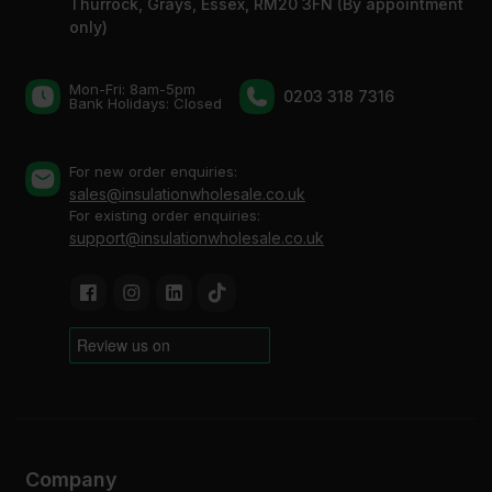
Thurrock, Grays, Essex, RM20 3FN (By appointment
only)
Mon-Fri: 8am-5pm
0203 318 7316
Bank Holidays: Сlosed
For new order enquiries:
sales@insulationwholesale.co.uk
For existing order enquiries:
support@insulationwholesale.co.uk
Company