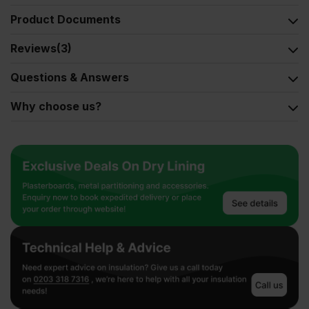
Product Documents
Reviews
(3)
Questions & Answers
Why choose us?