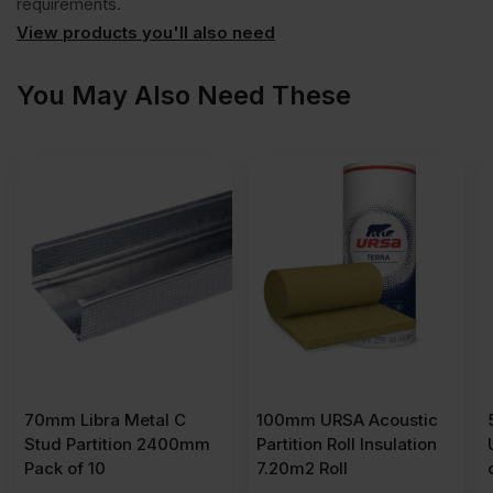
requirements.
View products you'll also need
x
You May Also Need These
1200mm
(8'
x
4')
quantity
70mm Libra Metal C
100mm URSA Acoustic
Stud Partition 2400mm
Partition Roll Insulation
Pack of 10
7.20m2 Roll