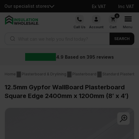
Our specialist stores
Ex VAT
Inc VAT
Skip
0
to
Call Us
Account
Cart
Menu
content
Products search
SEARCH
4.9
Based on
395
reviews
Home
Plasterboard & Drylining
Plasterboard
Standard Plasterbo
12.5mm Gypfor WallBoard Plasterboard
Square Edge 2400mm x 1200mm (8′ x 4′)