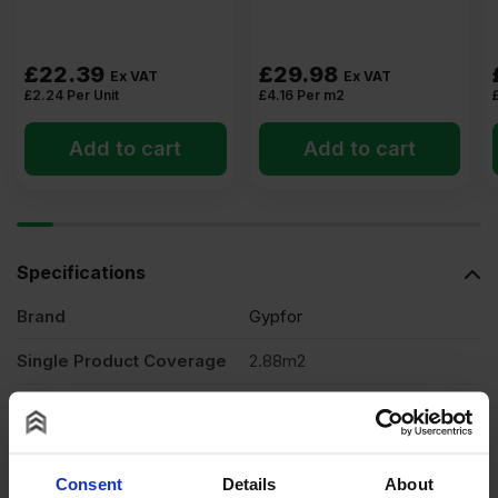
£
22.39
£
29.98
Ex VAT
Ex VAT
£
2.24
Per Unit
£
4.16
Per m2
Add to cart
Add to cart
Specifications
Brand
Gypfor
Single Product Coverage
2.88m2
Thickness
12.5mm
Width
1200mm
Consent
Details
About
Length
2400mm