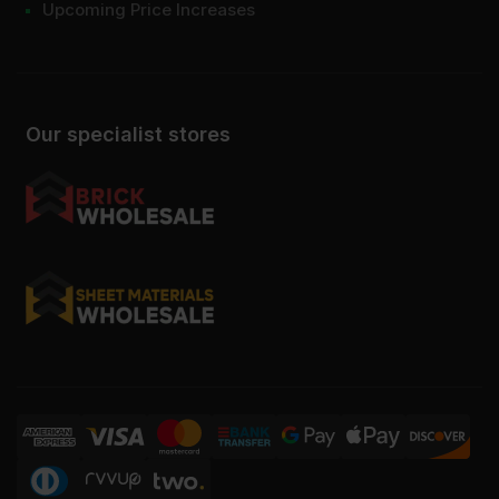
Upcoming Price Increases
Our specialist stores