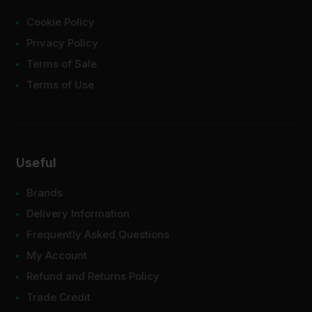
Cookie Policy
Privacy Policy
Terms of Sale
Terms of Use
Useful
Brands
Delivery Information
Frequently Asked Questions
My Account
Refund and Returns Policy
Trade Credit