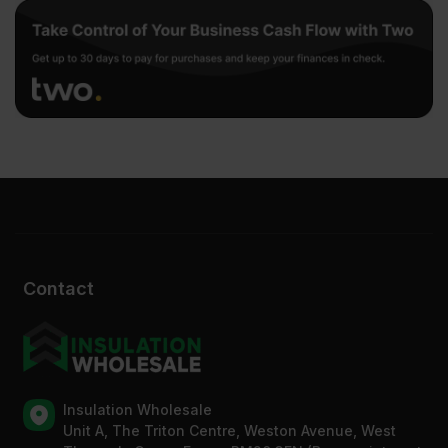
Contact
Insulation Wholesale
Unit A, The Triton Centre, Weston Avenue, West