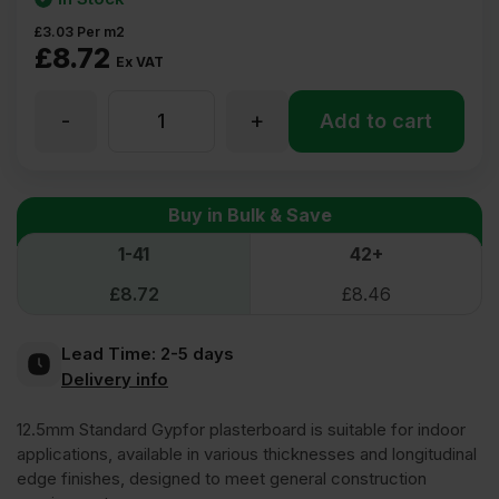
£
3.03
Per m2
£
8.72
Ex VAT
-
+
12.5mm
Add to cart
Gypfor
Buy in Bulk & Save
WallBoard
1-41
42+
£
8.72
£
8.46
Plasterboard
Lead Time:
2-5 days
Square
Delivery info
12.5mm Standard Gypfor plasterboard is suitable for indoor
Edge
applications, available in various thicknesses and longitudinal
edge finishes, designed to meet general construction
2400mm