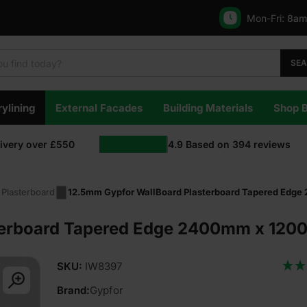
Mon-Fri:
8am
SE
ylining
External Facades
Building Materials
Shop 
livery over £550
4.9
Based on
394
reviews
 Plasterboard
12.5mm Gypfor WallBoard Plasterboard Tapered Edge
erboard Tapered Edge 2400mm x 1200m
SKU:
IW8397
Brand:
Gypfor