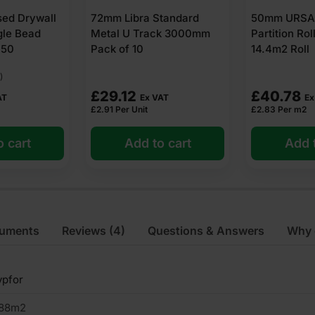
tandard
50mm URSA Acoustic
52mm Libra 
ck 3000mm
Partition Roll Insulation
Track 3000m
14.4m2 Roll
£
40.78
£
29.96
AT
Ex VAT
Ex
£
2.83
Per m2
£
3.00
Per Unit
o cart
Add to cart
Add t
cuments
Reviews
(4)
Questions & Answers
Why 
ypfor
.88m2