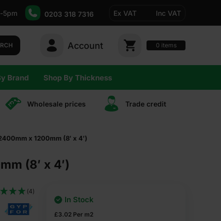
-5pm
Ex VAT
Inc VAT
0203 318 7316
Account
0
items
ARCH
By Brand
Shop By Thickness
Wholesale prices
Trade сredit
 2400mm x 1200mm (8′ x 4′)
m (8′ x 4′)
(4)
In Stock
£
3.02
Per m2