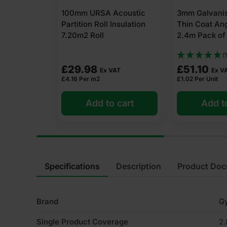
coustic
3mm Galvanised Drywall
72mm Libra S
nsulation
Thin Coat Angle Bead
Metal U Tra
2.4m Pack of 50
Pack of 10
(1)
£
51.10
£
29.12
AT
Ex VAT
Ex V
£
1.02
Per Unit
£
2.91
Per Unit
 cart
Add to cart
Add t
Specifications
Description
Product Do
Brand
G
Single Product Coverage
2