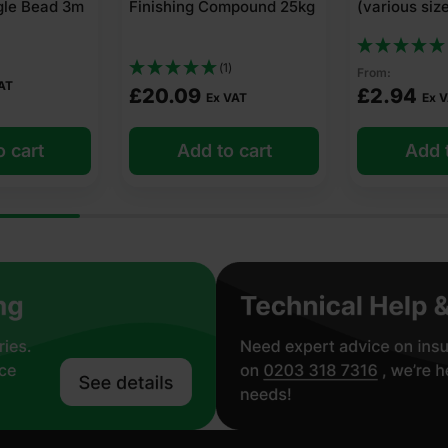
mpound 25kg
(various sizes)
4m x 25m Cl
(1)
)
From:
£
31.56
Ex
£
2.94
VAT
Ex VAT
£
0.32
Per m2
o cart
Add to cart
Add t