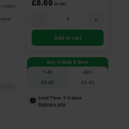
£
8.69
Ex VAT
r indoor
-
+
eneral
12.5mm
Gypfor
Add to cart
WallBoard
Buy in Bulk & Save
Plasterboard
1-41
42+
£
8.69
£
8.43
Tapered
shield+
Lead Time:
2-5 days
Edge
Delivery info
2400mm