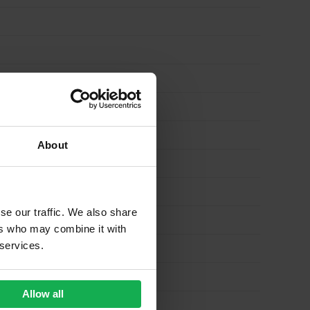
About
se our traffic. We also share
ers who may combine it with
 services.
Allow all