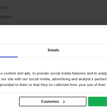
2.5mm
400mm
200mm
iling, Internal Wall
oard
Details
asterboard
ypsum
e content and ads, to provide social media features and to analy
apered
 our site with our social media, advertising and analytics partn
 provided to them or that they’ve collected from your use of their
roclass A2-s1,d0 – BS EN 520
on combustible
Customize
.25 W/mK