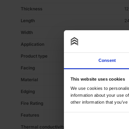
Thickness
1
Length
2
Width
1
Application
Ce
Product type
B
Consent
Facing
Pl
This website uses cookies
Material
G
We use cookies to personalis
Edging
T
information about your use of
other information that you’ve
Fire Rating
Eu
Features
N
Thermal conductivity
0