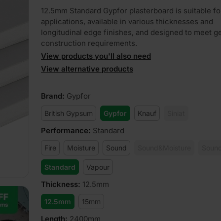
12.5mm Standard Gypfor plasterboard is suitable fo
applications, available in various thicknesses and
longitudinal edge finishes, and designed to meet g
construction requirements.
View products you'll also need
View alternative products
Brand
:
Gypfor
British Gypsum
Gypfor
Knauf
Siniat
Performance
:
Standard
Fire
Moisture
Sound
Sound&Moisture
Sound
Standard
Vapour
Thickness
:
12.5mm
12.5mm
15mm
Length
:
2400mm