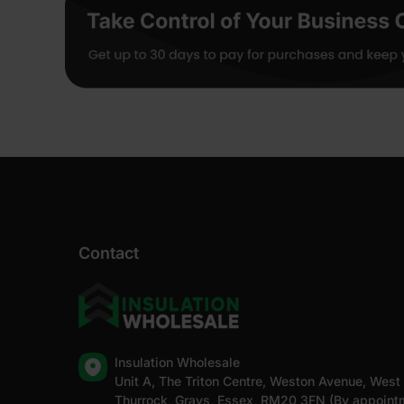
Contact
Insulation Wholesale
Unit A, The Triton Centre, Weston Avenue, West
Thurrock, Grays, Essex, RM20 3FN (By appoint