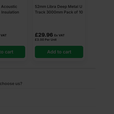
1200 x 60
Deep Metal U
52mm Libra Standard
Pack
m Pack of 10
Metal U Track 3000mm
Pack of 10
£
16.85
£
27.94
 VAT
Ex VAT
E
£
1.69
Per Unit
£
4.31
Per m2
o cart
Add to cart
Add 
choose us?