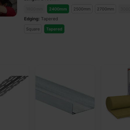
1800mm
2400mm
2500mm
2700mm
300
Edging
:
Tapered
Square
Tapered