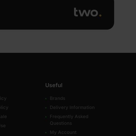
Useful
icy
Brands
licy
Delivery Information
ale
Frequently Asked
Questions
Use
My Account