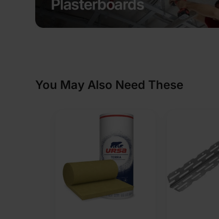
You May Also Need These