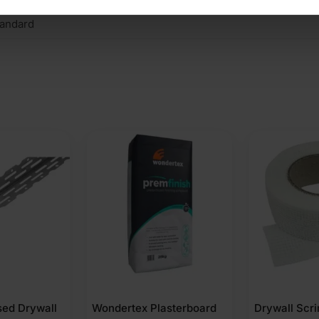
andard
asterboard
Drywall Scrim Tape
DPM Polythe