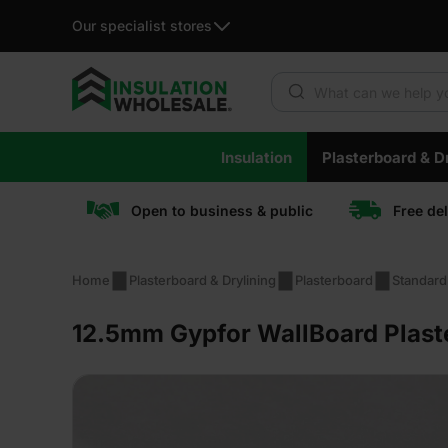
Our specialist stores
Products search
Skip
Insulation
Plasterboard & Dr
to
content
Open to business & public
Free de
Home
Plasterboard & Drylining
Plasterboard
Standard
12.5mm Gypfor WallBoard Plast