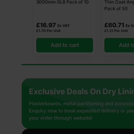
ack of 10
Thin Coat Angle Bead 3m
Finishing Co
Pack of 50
(1
£
60.71
T
Ex VAT
£
20.09
Ex 
£
1.21
Per Unit
 cart
Add to cart
Add t