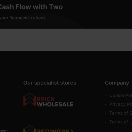
Our specialist stores
Company
Cookie Pol
Privacy Po
Terms of S
Terms of 
ment