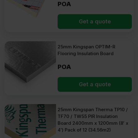
POA
Get a quote
25mm Kingspan OPTIM-R
Flooring Insulation Board
POA
Get a quote
25mm Kingspan Therma TP10 /
TF70 / TW55 PIR Insulation
Board 2400mm x 1200mm (8′ x
4′) Pack of 12 (34.56m2)