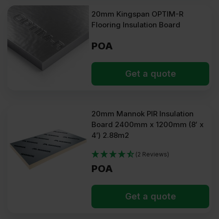
20mm Kingspan OPTIM-R
Flooring Insulation Board
POA
Get a quote
20mm Mannok PIR Insulation
Board 2400mm x 1200mm (8′ x
4′) 2.88m2
(2 Reviews)
POA
Get a quote