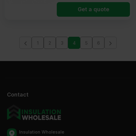
Get a quote
1
2
3
4
5
6
Contact
Insulation Wholesale