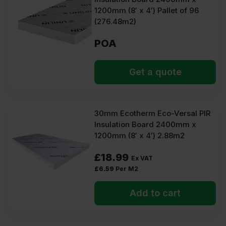
1200mm (8′ x 4′) Pallet of 96
(276.48m2)
POA
Get a quote
30mm Ecotherm Eco-Versal PIR
Insulation Board 2400mm x
1200mm (8′ x 4′) 2.88m2
£
18.99
Ex VAT
£
6.59
Per M2
Add to cart