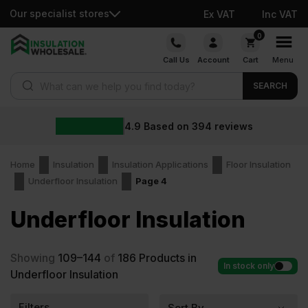
Our specialist stores
Ex VAT
Inc VAT
Skip
0
to
Call Us
Account
Cart
Menu
content
Products search
SEARCH
4.9
Based on
394
reviews
Home
Insulation
Insulation Applications
Floor Insulation
Underfloor Insulation
Page 4
Underfloor Insulation
Showing
109–144
of
186
Products in
In stock only
Underfloor Insulation
Filters