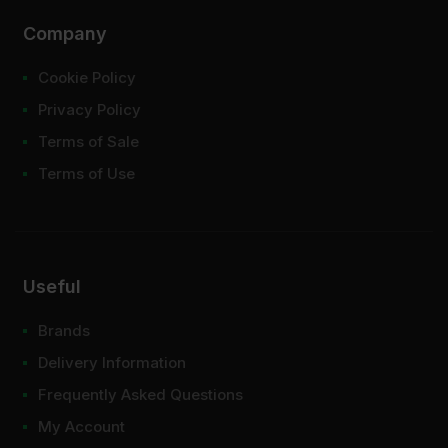
Company
Cookie Policy
Privacy Policy
Terms of Sale
Terms of Use
Useful
Brands
Delivery Information
Frequently Asked Questions
My Account