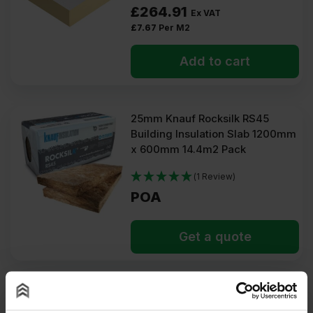
£
264.91
Ex VAT
£
7.67
Per M2
Add to cart
25mm Knauf Rocksilk RS45
Building Insulation Slab 1200mm
x 600mm 14.4m2 Pack
(1 Review)
POA
Get a quote
25mm Mannok PIR Insulation
Board 2400mm x 1200mm (8′ x