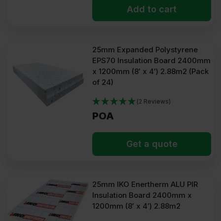
Add to cart
25mm Expanded Polystyrene
EPS70 Insulation Board 2400mm
x 1200mm (8′ x 4′) 2.88m2 (Pack
of 24)
(2 Reviews)
POA
Get a quote
25mm IKO Enertherm ALU PIR
Insulation Board 2400mm x
1200mm (8′ x 4′) 2.88m2