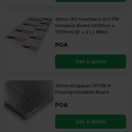
40mm IKO Enertherm ALU PIR
Insulation Board 2400mm x
1200mm (8′ x 4′) 2.88m2
POA
Get a quote
40mm Kingspan OPTIM-R
Flooring Insulation Board
POA
Get a quote