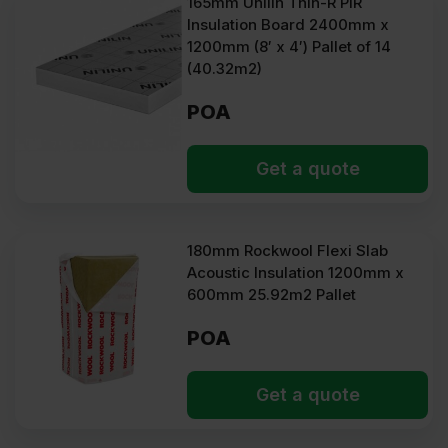
165mm Unilin Thin-R PIR
Insulation Board 2400mm x
1200mm (8′ x 4′) Pallet of 14
(40.32m2)
POA
Get a quote
180mm Rockwool Flexi Slab
Acoustic Insulation 1200mm x
600mm 25.92m2 Pallet
POA
Get a quote