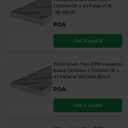
1200mm (8′ x 4′) Pallet of 16
(46.08m2)
POA
Get a quote
15mm Unilin Thin-R PIR Insulation
Board 2400mm x 1200mm (8′ x
4′) Pallet of 160 (460.80m2)
POA
Get a quote