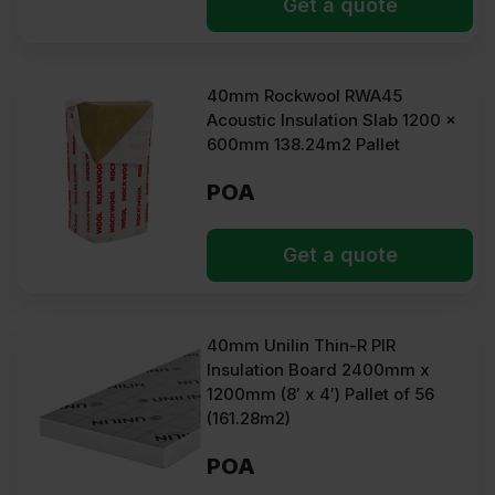
Get a quote
40mm Rockwool RWA45
Acoustic Insulation Slab 1200 x
600mm 138.24m2 Pallet
POA
Get a quote
40mm Unilin Thin-R PIR
Insulation Board 2400mm x
1200mm (8′ x 4′) Pallet of 56
(161.28m2)
POA