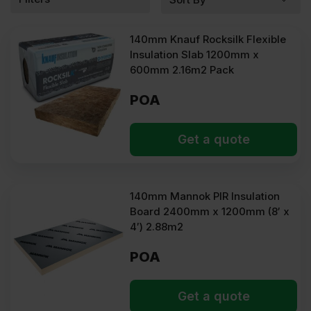
140mm Knauf Rocksilk Flexible
Insulation Slab 1200mm x
600mm 2.16m2 Pack
POA
Get a quote
140mm Mannok PIR Insulation
Board 2400mm x 1200mm (8′ x
4′) 2.88m2
POA
Get a quote