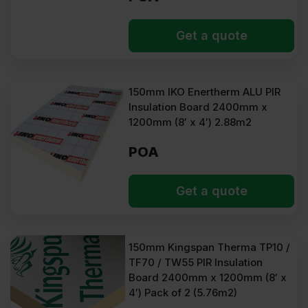
Get a quote
150mm IKO Enertherm ALU PIR
Insulation Board 2400mm x
1200mm (8′ x 4′) 2.88m2
POA
Get a quote
150mm Kingspan Therma TP10 /
TF70 / TW55 PIR Insulation
Board 2400mm x 1200mm (8′ x
4′) Pack of 2 (5.76m2)