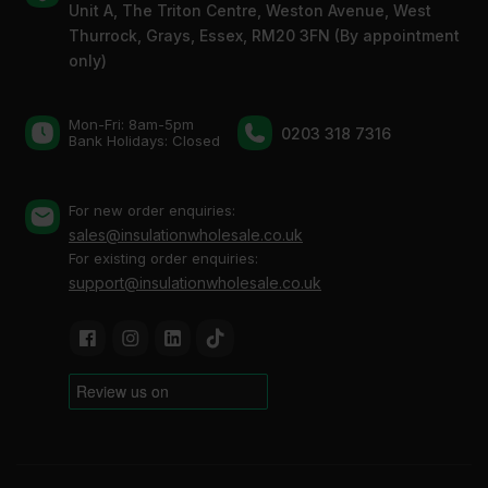
Unit A, The Triton Centre, Weston Avenue, West
Thurrock, Grays, Essex, RM20 3FN (By appointment
only)
Mon-Fri: 8am-5pm
0203 318 7316
Bank Holidays: Сlosed
For new order enquiries:
sales@insulationwholesale.co.uk
For existing order enquiries:
support@insulationwholesale.co.uk