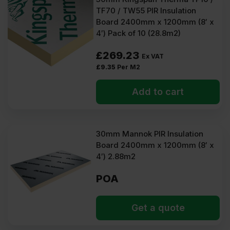
TF70 / TW55 PIR Insulation
Board 2400mm x 1200mm (8′ x
4′) Pack of 10 (28.8m2)
£
269.23
Ex VAT
£
9.35
Per M2
Add to cart
30mm Mannok PIR Insulation
Board 2400mm x 1200mm (8′ x
4′) 2.88m2
POA
Get a quote