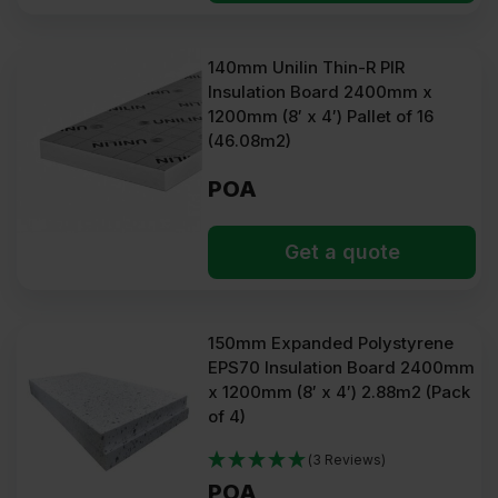
140mm Unilin Thin-R PIR
Insulation Board 2400mm x
1200mm (8′ x 4′) Pallet of 16
(46.08m2)
POA
Get a quote
150mm Expanded Polystyrene
EPS70 Insulation Board 2400mm
x 1200mm (8′ x 4′) 2.88m2 (Pack
of 4)
(3 Reviews)
POA