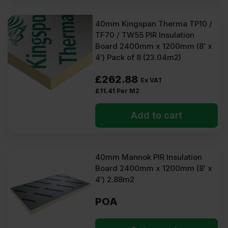
40mm Kingspan Therma TP10 /
TF70 / TW55 PIR Insulation
Board 2400mm x 1200mm (8′ x
4′) Pack of 8 (23.04m2)
£
262.88
Ex VAT
£
11.41
Per M2
Add to cart
40mm Mannok PIR Insulation
Board 2400mm x 1200mm (8′ x
4′) 2.88m2
POA