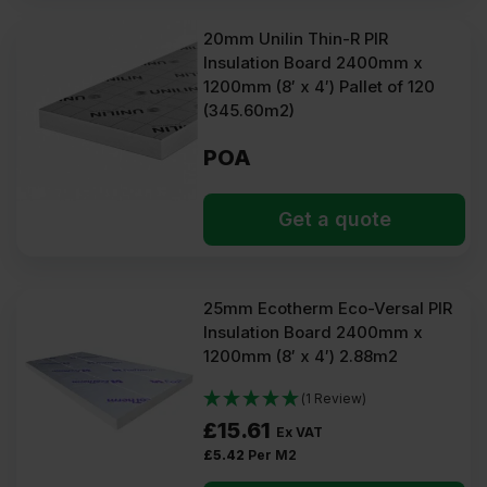
20mm Unilin Thin-R PIR
Insulation Board 2400mm x
1200mm (8′ x 4′) Pallet of 120
(345.60m2)
POA
Get a quote
25mm Ecotherm Eco-Versal PIR
Insulation Board 2400mm x
1200mm (8′ x 4′) 2.88m2
(1 Review)
£
15.61
Ex VAT
£
5.42
Per M2