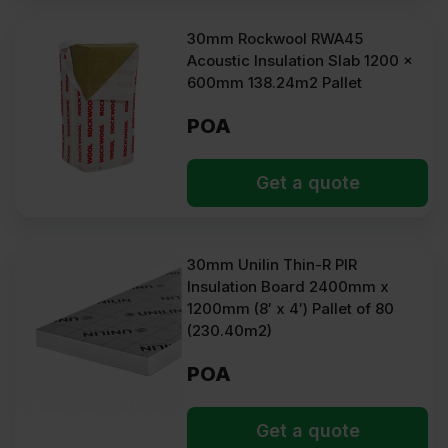
30mm Rockwool RWA45
Acoustic Insulation Slab 1200 x
600mm 138.24m2 Pallet
POA
Get a quote
30mm Unilin Thin-R PIR
Insulation Board 2400mm x
1200mm (8′ x 4′) Pallet of 80
(230.40m2)
POA
Get a quote