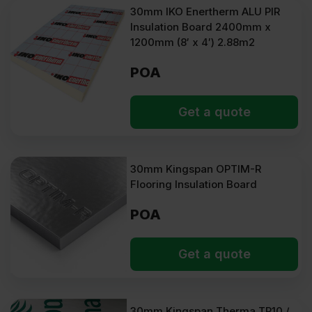
30mm IKO Enertherm ALU PIR
Insulation Board 2400mm x
1200mm (8′ x 4′) 2.88m2
POA
Get a quote
30mm Kingspan OPTIM-R
Flooring Insulation Board
POA
Get a quote
30mm Kingspan Therma TP10 /