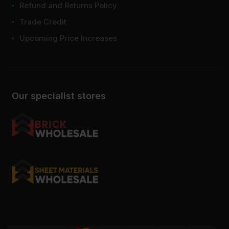
Refund and Returns Policy
Trade Credit
Upcoming Price Increases
Our specialist stores