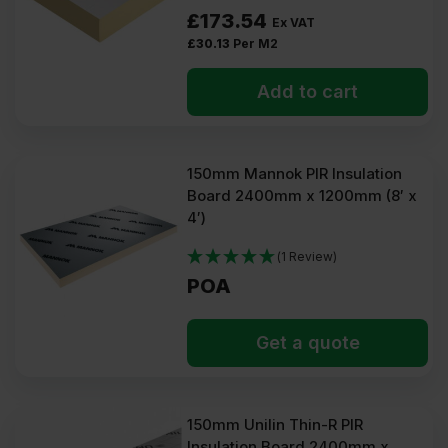
£
173.54
Ex VAT
£
30.13
Per M2
Add to cart
150mm Mannok PIR Insulation
Board 2400mm x 1200mm (8′ x
4′)
(1 Review)
POA
Get a quote
150mm Unilin Thin-R PIR
Insulation Board 2400mm x