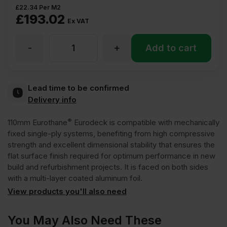
£
22.34
Per M2
£
193.02
Ex VAT
-
+
110mm
Add to cart
Recticel
Lead time to be confirmed
Delivery info
Eurothane
®
110mm Eurothane
Eurodeck is compatible with mechanically
Eurodeck
fixed single-ply systems, benefiting from high compressive
strength and excellent dimensional stability that ensures the
flat surface finish required for optimum performance in new
Insulation
build and refurbishment projects. It is faced on both sides
with a multi-layer coated aluminum foil.
Board
View products you'll also need
2400mm
You May Also Need These