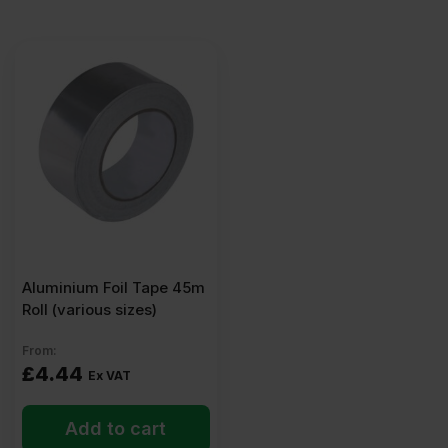
x
1200mm
Pack
of
3
Aluminium Foil Tape 45m
Roll (various sizes)
(8.64m2)
From:
£
4.44
quantity
Ex VAT
Add to cart