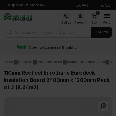
Our specialist stores
Ex VAT
Inc VAT
Skip
0
to
Call Us
Account
Cart
Menu
content
Products search
SEARCH
& public
Free delivery ov
Home
Insulation
Insulation Board
Recticel Insulation Board
Rec
110mm Recticel Eurothane Eurodeck
Insulation Board 2400mm x 1200mm Pack
of 3 (8.64m2)