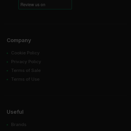
Company
Cookie Policy
Privacy Policy
Terms of Sale
Terms of Use
Useful
Brands