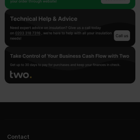
Contact