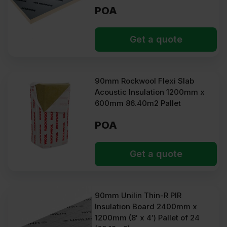
POA
Get a quote
90mm Rockwool Flexi Slab
Acoustic Insulation 1200mm x
600mm 86.40m2 Pallet
POA
Get a quote
90mm Unilin Thin-R PIR
Insulation Board 2400mm x
1200mm (8′ x 4′) Pallet of 24