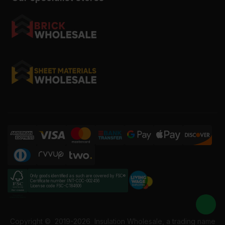
Only goods identified as such are covered by FSC®
Certificate number INT-COC-002456
License code FSC-C184606
Copyright ©
2019-2026
Insulation Wholesale, a trading name