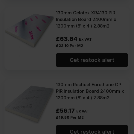
130mm Celotex XR4130 PIR
Insulation Board 2400mm x
1200mm (8′ x 4′) 2.88m2
£
63.64
Ex VAT
£
22.10
Per M2
Get restock alert
130mm Recticel Eurothane GP
PIR Insulation Board 2400mm x
1200mm (8′ x 4′) 2.88m2
£
56.17
Ex VAT
£
19.50
Per M2
Get restock alert