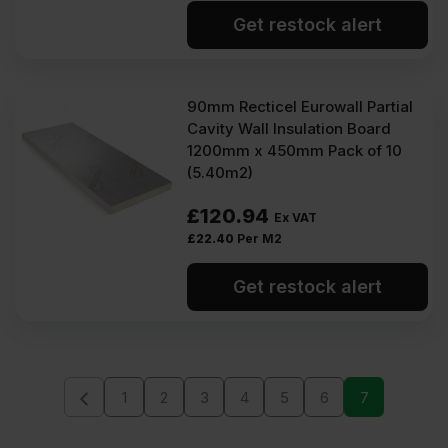
Get restock alert
90mm Recticel Eurowall Partial
Cavity Wall Insulation Board
1200mm x 450mm Pack of 10
(5.40m2)
£
120.94
Ex VAT
£
22.40
Per M2
Get restock alert
1
2
3
4
5
6
7