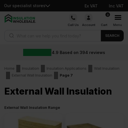
Our specialist stores
Ex VAT
Inc VAT
Skip
0
to
Call Us
Account
Cart
Menu
content
Products search
SEARCH
4.9
Based on
394
reviews
Home
Insulation
Insulation Applications
Wall Insulation
External Wall Insulation
Page 7
External Wall Insulation
External Wall Insulation Range