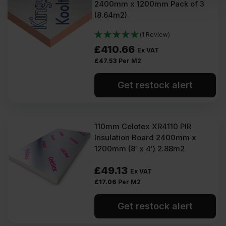
2400mm x 1200mm Pack of 3
(8.64m2)
(1 Review)
£
410.66
Ex VAT
£
47.53
Per M2
Get restock alert
110mm Celotex XR4110 PIR
Insulation Board 2400mm x
1200mm (8′ x 4′) 2.88m2
£
49.13
Ex VAT
£
17.06
Per M2
Get restock alert