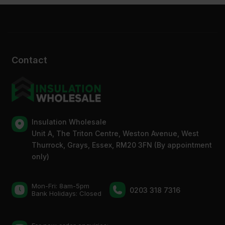
Contact
Insulation Wholesale
Unit A, The Triton Centre, Weston Avenue, West
Thurrock, Grays, Essex, RM20 3FN (By appointment
only)
Mon-Fri: 8am-5pm
0203 318 7316
Bank Holidays: Сlosed