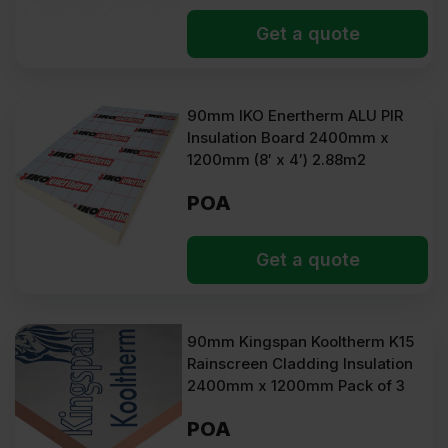
Get a quote
90mm IKO Enertherm ALU PIR
Insulation Board 2400mm x
1200mm (8′ x 4′) 2.88m2
POA
Get a quote
90mm Kingspan Kooltherm K15
Rainscreen Cladding Insulation
2400mm x 1200mm Pack of 3
POA