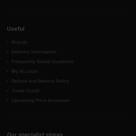
Useful
Brands
Delivery Information
Frequently Asked Questions
My Account
Refund and Returns Policy
Trade Credit
Upcoming Price Increases
Our specialist stores