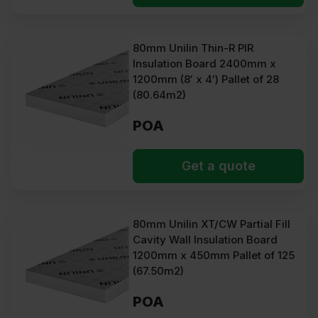
80mm Unilin Thin-R PIR
Insulation Board 2400mm x
1200mm (8′ x 4′) Pallet of 28
(80.64m2)
POA
Get a quote
80mm Unilin XT/CW Partial Fill
Cavity Wall Insulation Board
1200mm x 450mm Pallet of 125
(67.50m2)
POA