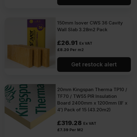
150mm Isover CWS 36 Cavity
Wall Slab 3.28m2 Pack
£
26.91
Ex VAT
£
8.20
Per m2
Get restock alert
20mm Kingspan Therma TP10 /
TF70 / TW55 PIR Insulation
Board 2400mm x 1200mm (8′ x
4′) Pack of 15 (43.20m2)
£
319.28
Ex VAT
£
7.39
Per M2