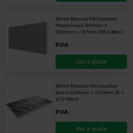
80mm Mannok PIR Insulated
Plasterboard 1200mm x
2400mm + 12.5mm P/B 2.88m2
POA
Get a quote
80mm Mannok PIR Insulation
Board 2400mm x 1200mm (8′ x
4′) 2.88m2
POA
Get a quote