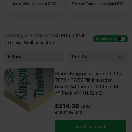
Solid Wall Insulation (102)
Timber Frame Insulation (157)
Showing
217–235
of
235
Products in
In stock only
External Wall Insulation
Filters
80mm Kingspan Therma TP10 /
TF70 / TW55 PIR Insulation
Board 2400mm x 1200mm (8′ x
4′) Pack of 4 (11.52m2)
£
214.38
Ex VAT
£
18.61
Per M2
Add to cart