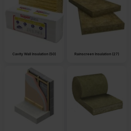
Cavity Wall Insulation (50)
Rainscreen Insulation (27)