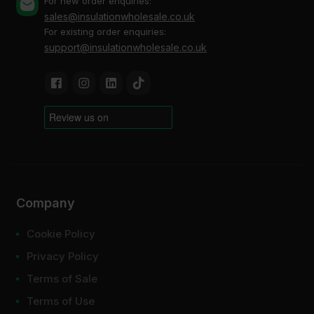
For new order enquiries:
sales@insulationwholesale.co.uk
For existing order enquiries:
support@insulationwholesale.co.uk
Company
Cookie Policy
Privacy Policy
Terms of Sale
Terms of Use