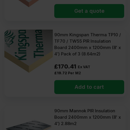
Get a quote
90mm Kingspan Therma TP10 /
TF70 / TW55 PIR Insulation
Board 2400mm x 1200mm (8′ x
4′) Pack of 3 (8.64m2)
£
170.41
Ex VAT
£
19.72
Per M2
Add to cart
90mm Mannok PIR Insulation
Board 2400mm x 1200mm (8′ x
4′) 2.88m2