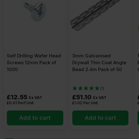
Screws
Pack
of
1000
Self Drilling Wafer Head
3mm Galvanised
Screws 12mm Pack of
Drywall Thin Coat Angle
1000
Bead 2.4m Pack of 50
quantity
(1)
£
12.55
£
51.10
Ex VAT
Ex VAT
£
0.01
Perf Unit
£
1.02
Per Unit
Add to cart
Add to cart