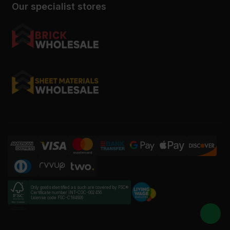
Our specialist stores
Only goods identified as such are covered by FSC®
Certificate number INT-COC-002456
License code FSC-C184606