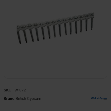
SKU:
IW1872
Brand:
British Gypsum