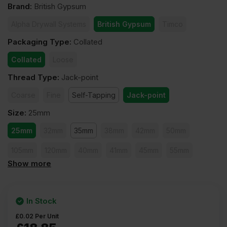
Brand
:
British Gypsum
Alpha Drywall Systems
British Gypsum
Timco
Packaging Type
:
Collated
Collated
Loose
Thread Type
:
Jack-point
Coarse
Fine
Self-Tapping
Jack-point
Size
:
25mm
25mm
32mm
35mm
38mm
42mm
50mm
105mm
120mm
40mm
41mm
45mm
55mm
Show more
60mm
65mm
75mm
80mm
90mm
100mm
In Stock
£
0.02
Per Unit