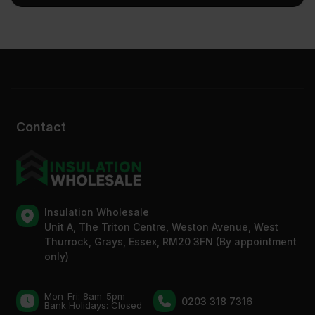
Contact
Insulation Wholesale
Unit A, The Triton Centre, Weston Avenue, West
Thurrock, Grays, Essex, RM20 3FN (By appointment
only)
Mon-Fri: 8am-5pm
0203 318 7316
Bank Holidays: Сlosed