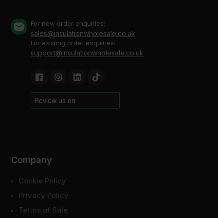
For new order enquiries:
sales@insulationwholesale.co.uk
For existing order enquiries:
support@insulationwholesale.co.uk
Company
Cookie Policy
Privacy Policy
Terms of Sale