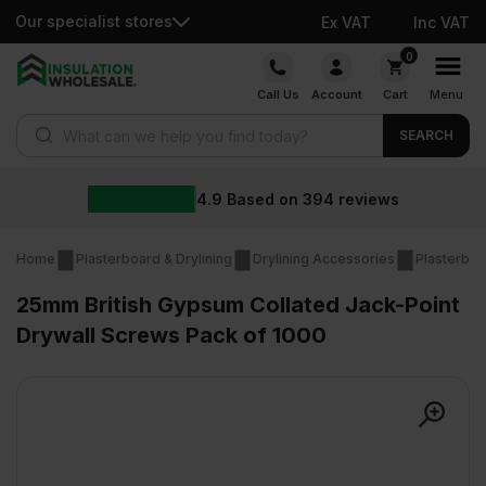
Our specialist stores
Ex VAT
Inc VAT
Skip
0
to
Call Us
Account
Cart
Menu
content
Products search
SEARCH
4.9
Based on
394
reviews
Home
Plasterboard & Drylining
Drylining Accessories
Plasterboa
25mm British Gypsum Collated Jack-Point
Drywall Screws Pack of 1000