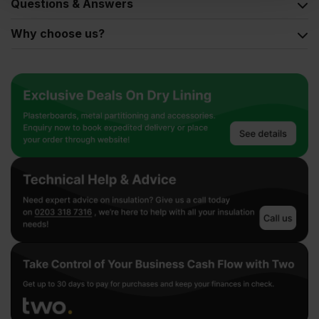
Questions & Answers
Why choose us?