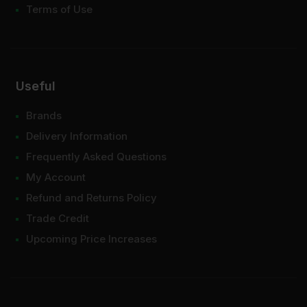
Terms of Use
Useful
Brands
Delivery Information
Frequently Asked Questions
My Account
Refund and Returns Policy
Trade Credit
Upcoming Price Increases