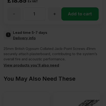
£
18.85
Ex VAT
-
+
25mm
Add to cart
British
Lead time 5-7 days
Delivery info
Gypsum
25mm British Gypsum Collated Jack-Point Screws 41mm
Collated
securely attach plasterboard, contributing to the system’s
overall fire and acoustic performance.
View products you'll also need
Jack-
You May Also Need These
Point
Drywall